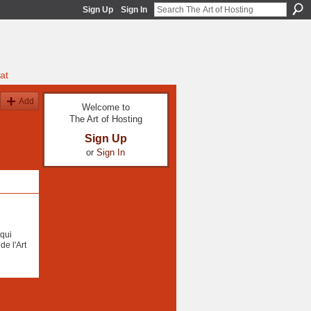
Sign Up
Sign In
at
Add
Welcome to
The Art of Hosting
Sign Up
or
Sign In
qui
de l'Art