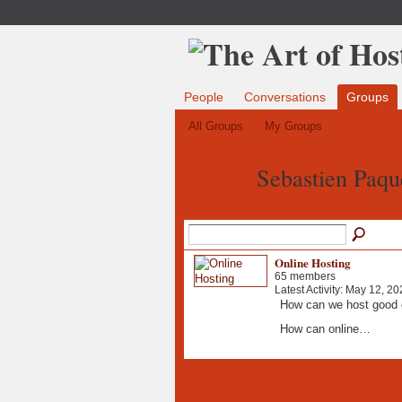
People
Conversations
Groups
All Groups
My Groups
Sebastien Paqu
Online Hosting
65 members
Latest Activity: May 12, 20
How can we host good 
How can online…