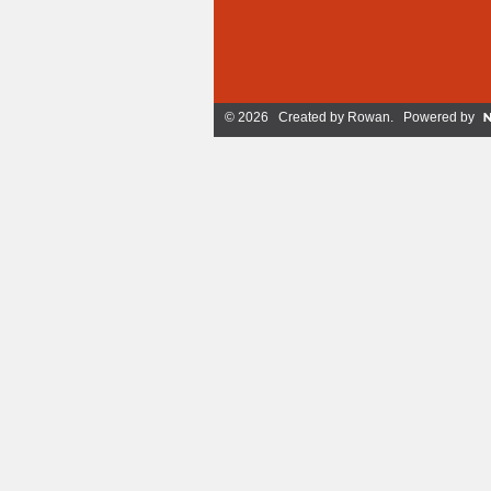
© 2026 Created by
Rowan
. Powered by