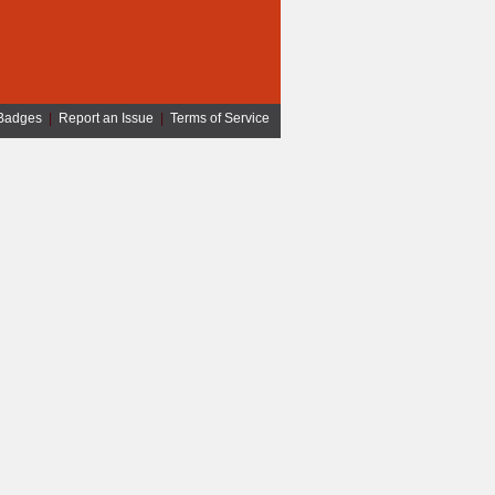
Badges
|
Report an Issue
|
Terms of Service