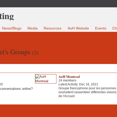
News/Blogs
Media
Resources
AoH Website
Events
Ch
et's Groups
(2)
AoH Montreal
24 members
20
Latest Activity: Dec 16, 2021
Groupe francophone pour les personnes 
conversations online?
souhaitent rassembler différentes visions 
de l'Accueil