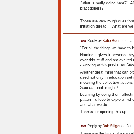
What is really going here?" AN
practitioners?"
Those are very rough questions.
initiation thread." What are we 
Reply by
Katie Boone
on
Jan
"For all the things we have to 
Naming it gives it presence bey
over this stuff and am excited
- working within praxis, as Sno
Another great mind that can pro
used not only in education set
meaning the collective actions
Sounds familiar right?
Learning by doing then reflecti
pattern I'd love to explore - w
and what we do.
Thanks for opening this up!
Reply by
Bob Stilger
on
Janu
These are the kinds of explorati