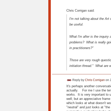
Chris Corrigan said:
I'm not talking about the Art
be useful.
What I'm after is the inquir
problems? What is really go
in practitioners?"
Those are very rough question
initiation thread." What are 
Reply by
Chris Corrigan
on
It's perhaps another conversatio
actually. For me I use the term
works. It is very important to
well; but an appreciative frame
which looks at what doesn't work
"neutral" and just looks at "t