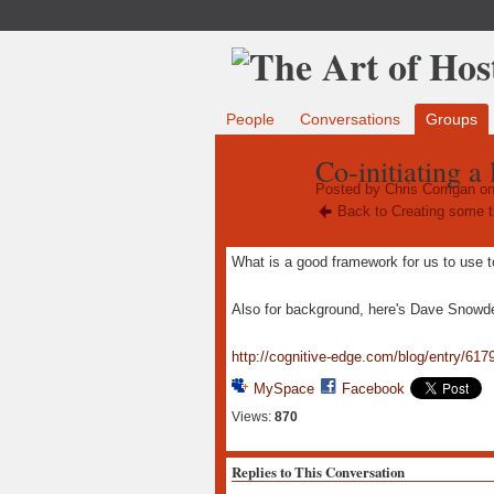
People
Conversations
Groups
Co-initiating a
Posted by
Chris Corrigan
on
Back to Creating some t
What is a good framework for us to use to
Also for background, here's Dave Snowden
http://cognitive-edge.com/blog/entry/6179
MySpace
Facebook
Views:
870
Replies to This Conversation