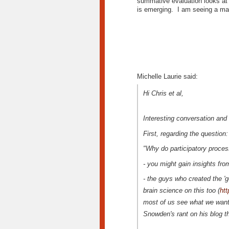
summative evaluation looks at 
is emerging. I am seeing a mat
Michelle Laurie said:
Hi Chris et al,
Interesting conversation and
First, regarding the question:
"Why do participatory proce
- you might gain insights f
- the guys who created the 'g
brain science on this too (
htt
most of us see what we want 
Snowden's rant on his blog t