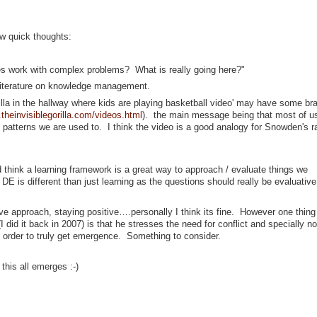
ew quick thoughts:
es work with complex problems? What is really going here?"
m literature on knowledge management.
illa in the hallway where kids are playing basketball video' may have some bra
.theinvisiblegorilla.com/videos.html
). the main message being that most of u
 patterns we are used to. I think the video is a good analogy for Snowden's r
and think a learning framework is a great way to approach / evaluate things we
DE is different than just learning as the questions should really be evaluative
ive approach, staying positive….personally I think its fine. However one thing 
I did it back in 2007) is that he stresses the need for conflict and specially no
 order to truly get emergence. Something to consider.
this all emerges :-)