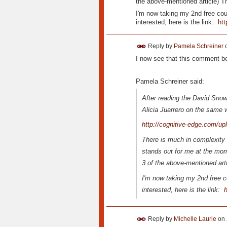
the above-mentioned article) Thi
I'm now taking my 2nd free cou
interested, here is the link:
htt
Reply by
Pamela Schreiner
I now see that this comment bel
Pamela Schreiner said:
After reading the David Sno
Alicia Juarrero on the same
http://cognitive-edge.com/u
There is much in complexity s
stands out for me at the mome
3 of the above-mentioned artic
I'm now taking my 2nd free c
interested, here is the link:
h
Reply by
Michelle Laurie
on