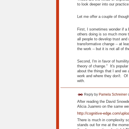
to look deeper into our practice
Let me offer a couple of though
First, I sometimes wonder if a 
others doing is so much more t
all people to develop trust and
transformative change -- at lea
the work -- but it is not all of 
Second, I'm in favor of humilit
theory of change." It's popula
about the things that I and we 
work and where they don't. Of 
with.
Reply by
Pamela Schreiner
After reading the David Snowd
Alicia Juarrero on the same w
http://cognitive-edge.com/upl
There is much in complexity scie
stands out for me at the moment