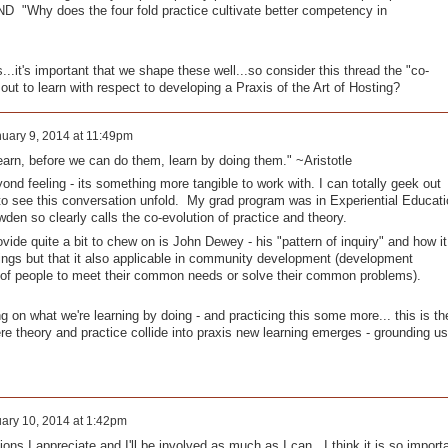
D "Why does the four fold practice cultivate better competency in
..it's important that we shape these well...so consider this thread the "co-
out to learn with respect to developing a Praxis of the Art of Hosting?
uary 9, 2014 at 11:49pm
learn, before we can do them, learn by doing them." ~Aristotle
ond feeling - its something more tangible to work with. I can totally geek out
 to see this conversation unfold. My grad program was in Experiential Educati
wden so clearly calls the co-evolution of practice and theory.
vide quite a bit to chew on is John Dewey - his "pattern of inquiry" and how it
tings but that it also applicable in community development (development
 of people to meet their common needs or solve their common problems).
ng on what we're learning by doing - and practicing this some more... this is th
here theory and practice collide into praxis new learning emerges - grounding us
ary 10, 2014 at 1:42pm
ons I appreciate and I'll be involved as much as I can. I think it is so import