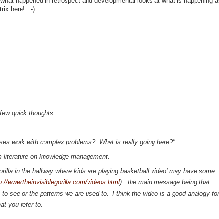
what happened in retrospect and developmental looks at what is happening as
rix here! :-)
 few quick thoughts:
sses work with complex problems? What is really going here?"
rom literature on knowledge management.
orilla in the hallway where kids are playing basketball video' may have some
p://www.theinvisiblegorilla.com/videos.html
). the main message being that
to see or the patterns we are used to. I think the video is a good analogy for
hat you refer to.