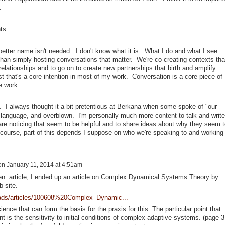
.
ts.
better name isn't needed. I don't know what it is. What I do and what I see
han simply hosting conversations that matter. We're co-creating contexts tha
 relationships and to go on to create new partnerships that birth and amplify
st that's a core intention in most of my work. Conversation is a core piece of
the work.
y. I always thought it a bit pretentious at Berkana when some spoke of "our
r language, and overblown. I'm personally much more content to talk and write
are noticing that seem to be helpful and to share ideas about why they seem t
course, part of this depends I suppose on who we're speaking to and working
on
January 11, 2014 at 4:51am
en article, I ended up an article on Complex Dynamical Systems Theory by
eb site.
oads/articles/100608%20Complex_Dynamic...
nce that can form the basis for the praxis for this. The particular point that
 is the sensitivity to initial conditions of complex adaptive systems. (page 3