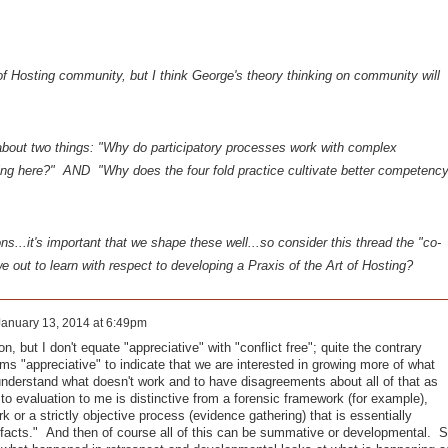
 of Hosting community, but I think George's theory thinking on community will
y about two things: "Why do participatory processes work with complex
ing here?" AND "Why does the four fold practice cultivate better competenc
s...it's important that we shape these well...so consider this thread the "co-
we out to learn with respect to developing a Praxis of the Art of Hosting?
January 13, 2014 at 6:49pm
n, but I don't equate "appreciative" with "conflict free"; quite the contrary
s "appreciative" to indicate that we are interested in growing more of what
 understand what doesn't work and to have disagreements about all of that as
 to evaluation to me is distinctive from a forensic framework (for example),
 or a strictly objective process (evidence gathering) that is essentially
he facts." And then of course all of this can be summative or developmental. 