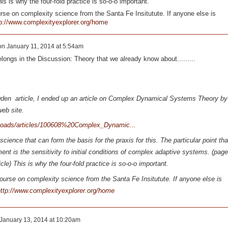
s is why the four-fold practice is so-o-o important.
rse on complexity science from the Santa Fe Insitutute. If anyone else is
p://www.complexityexplorer.org/home
on
January 11, 2014 at 5:54am
ongs in the Discussion: Theory that we already know about.........
wden article, I ended up an article on Complex Dynamical Systems Theory by
 web site.
ploads/articles/100608%20Complex_Dynamic...
cience that can form the basis for the praxis for this. The particular point tha
nt is the sensitivity to initial conditions of complex adaptive systems. (page
le) This is why the four-fold practice is so-o-o important.
ourse on complexity science from the Santa Fe Insitutute. If anyone else is
ttp://www.complexityexplorer.org/home
January 13, 2014 at 10:20am