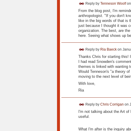
Reply by
Tenneson Woolf
o
From the blog post, I'm reminde
anthropologist. "If you don't 
like in the big words of that is
just because I thought it was c
organization. The best, are the
here. Seeing what shows up be
Reply by
Ria Baeck
on
Janua
Thanks Chris for starting this! I
I had read Snowden's comment 
themes is linked with wanting t
Would Tenneson's "a theory of s
moving to the next level of be
With love,
Ria
Reply by
Chris Corrigan
on
I'm not talking about the Art o
useful.
What I'm after is the inquiry 