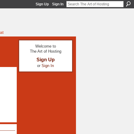
Sign Up
Sign In
at
Welcome to
The Art of Hosting
Sign Up
or
Sign In