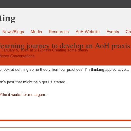
News/Blogs
Media
Resources
AoH Website
Events
Ch
 learning journey to develop an AoH praxis
 January 9, 2014 at 2:12pm in
Creating some theory
heory Conversations
 look at defining some theory from our practice? I'm thinking appreciative...
's post that might help get us started.
/the-it-works-for-me-argum...