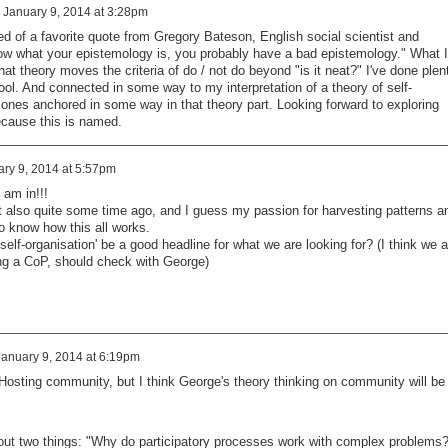
n
January 9, 2014 at 3:28pm
d of a favorite quote from Gregory Bateson, English social scientist and
know what your epistemology is, you probably have a bad epistemology." What I
 that theory moves the criteria of do / not do beyond "is it neat?" I've done plen
ool. And connected in some way to my interpretation of a theory of self-
 ones anchored in some way in that theory part. Looking forward to exploring
cause this is named.
ry 9, 2014 at 5:57pm
 am in!!!
also quite some time ago, and I guess my passion for harvesting patterns a
o know how this all works.
elf-organisation' be a good headline for what we are looking for? (I think we a
ing a CoP, should check with George)
January 9, 2014 at 6:19pm
f Hosting community, but I think George's theory thinking on community will be
about two things: "Why do participatory processes work with complex problems