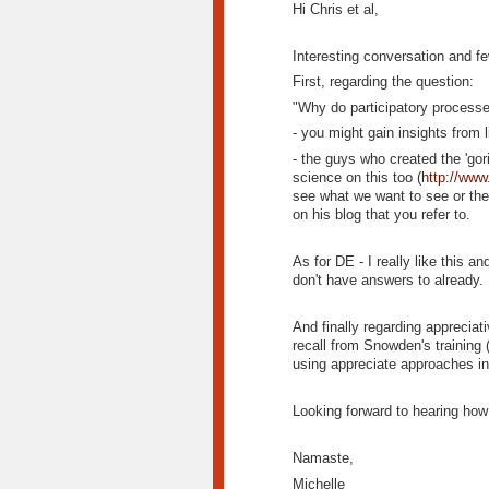
Hi Chris et al,
Interesting conversation and f
First, regarding the question:
"Why do participatory process
- you might gain insights fro
- the guys who created the 'gor
science on this too (
http://www
see what we want to see or the
on his blog that you refer to.
As for DE - I really like this 
don't have answers to already. 
And finally regarding appreciat
recall from Snowden's training (
using appreciate approaches in
Looking forward to hearing how 
Namaste,
Michelle