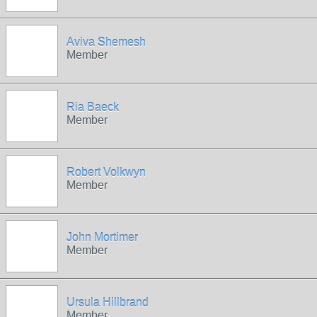
Aviva Shemesh
Member
Ria Baeck
Member
Robert Volkwyn
Member
John Mortimer
Member
Ursula Hillbrand
Member