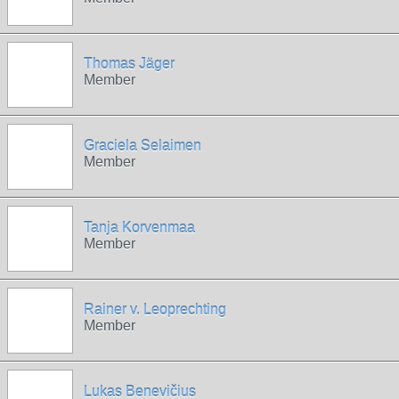
Thomas Jäger
Member
Graciela Selaimen
Member
Tanja Korvenmaa
Member
Rainer v. Leoprechting
Member
Lukas Benevičius