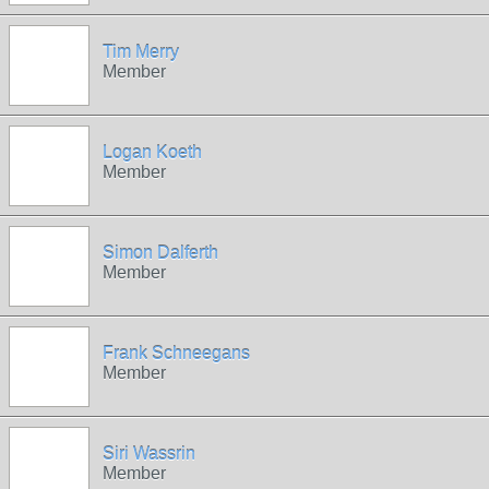
Tim Merry
Member
Logan Koeth
Member
Simon Dalferth
Member
Frank Schneegans
Member
Siri Wassrin
Member