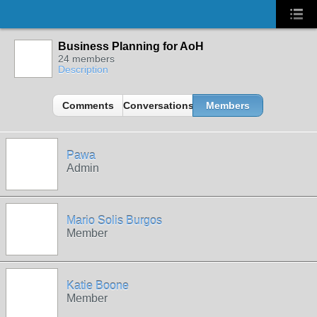
Business Planning for AoH
24 members
Description
Comments
Conversations
Members
Pawa
Admin
Mario Solis Burgos
Member
Katie Boone
Member