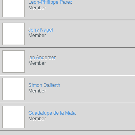
Leon-Philippe Parez
Member
Jerry Nagel
Member
Ian Andersen
Member
Simon Dalferth
Member
Guadalupe de la Mata
Member