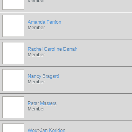
Member
Amanda Fenton
Member
Rachel Caroline Derrah
Member
Nancy Bragard
Member
Peter Masters
Member
Wout-Jan Koridon