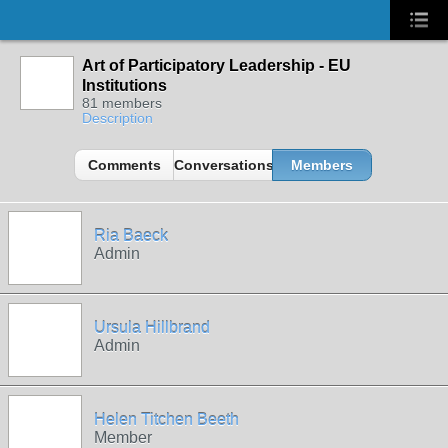
Art of Participatory Leadership - EU
Institutions
81 members
Description
Comments
Conversations
Members
Ria Baeck
Admin
Ursula Hillbrand
Admin
Helen Titchen Beeth
Member