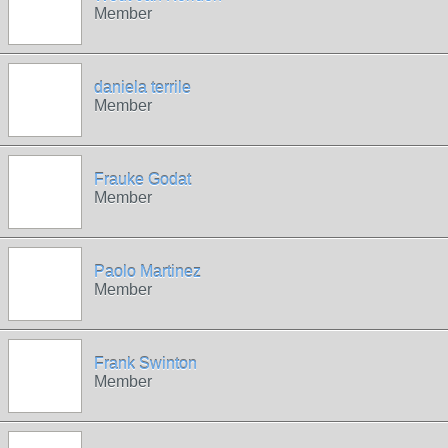
Member
daniela terrile
Member
Frauke Godat
Member
Paolo Martinez
Member
Frank Swinton
Member