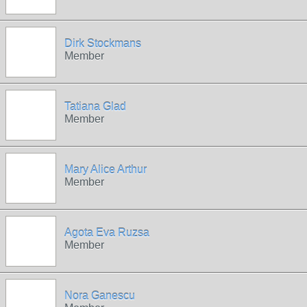
Dirk Stockmans
Member
Tatiana Glad
Member
Mary Alice Arthur
Member
Agota Eva Ruzsa
Member
Nora Ganescu