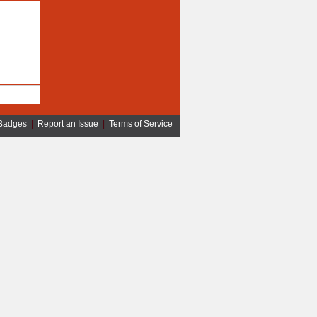
Badges
|
Report an Issue
|
Terms of Service