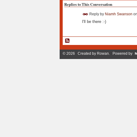
Replies to This Conversation
Reply by
Niamh Swanson
o
I'll be there :-)
© 2026 Created by
Rowan
. Powered by