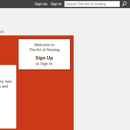
Sign Up
Sign In
at
Welcome to
The Art of Hosting
Sign Up
or
Sign In
any new
g and