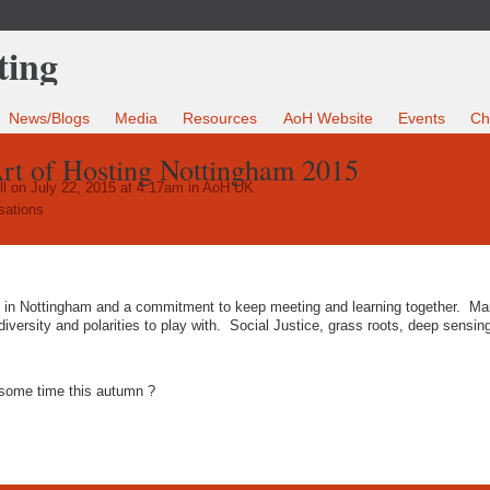
News/Blogs
Media
Resources
AoH Website
Events
Ch
rt of Hosting Nottingham 2015
l
on July 22, 2015 at 4:17am in
AoH UK
sations
d in Nottingham and a commitment to keep meeting and learning together. M
iversity and polarities to play with. Social Justice, grass roots, deep sensin
n some time this autumn ?