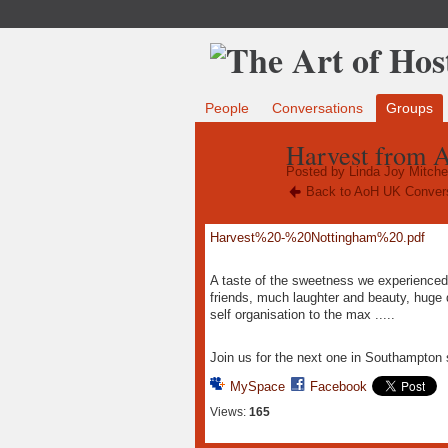
People
Conversations
Groups
Harvest from A
Posted by
Linda Joy Mitchel
Back to AoH UK Conver
Harvest%20-%20Nottingham%20.pdf
A taste of the sweetness we experience
friends, much laughter and beauty, huge d
self organisation to the max .....
Join us for the next one in Southampto
MySpace
Facebook
Views:
165