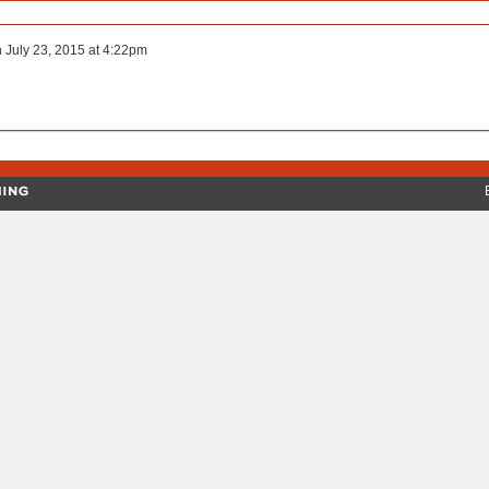
n
July 23, 2015 at 4:22pm