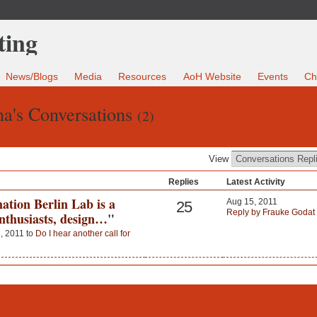
News/Blogs
Media
Resources
AoH Website
Events
Ch
na's Conversations
(2)
View
Replies
Latest Activity
ation Berlin Lab is a
Aug 15, 2011
25
Reply by Frauke Godat
enthusiasts, design…
"
, 2011 to
Do I hear another call for