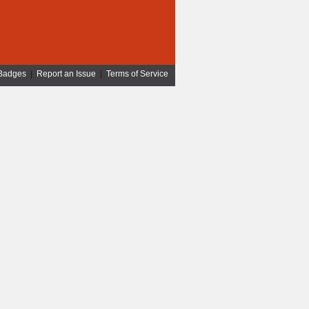
Badges
|
Report an Issue
|
Terms of Service