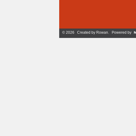
© 2026 Created by
Rowan
. Powered by