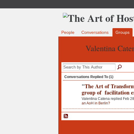
People
Conversations
Groups
Valentina Cate
Conversations Replied To (1)
"
The Art of Transform
group of facilitation 
Valentina Catena replied Feb 28
an AoH in Berlin?