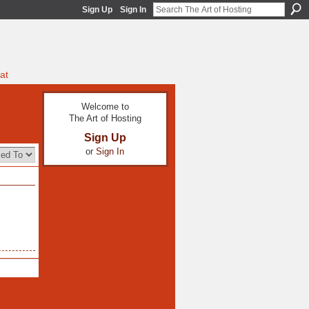
Sign Up
Sign In
at
Welcome to
The Art of Hosting
Sign Up
or
Sign In