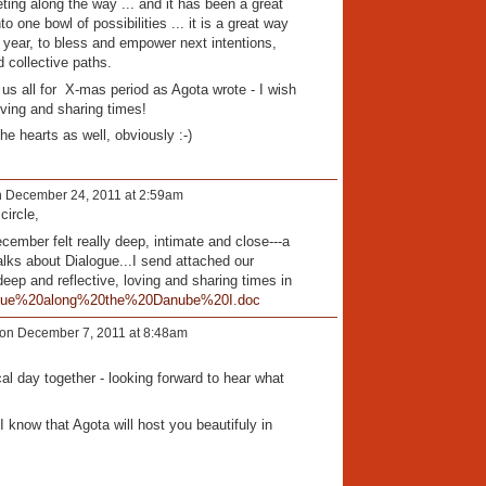
ting along the way ... and it has been a great
o one bowl of possibilities ... it is a great way
w year, to bless and empower next intentions,
d collective paths.
us all for X-mas period as Agota wrote - I wish
oving and sharing times!
he hearts as well, obviously :-)
 December 24, 2011 at 2:59am
circle,
cember felt really deep, intimate and close---a
lks about Dialogue...I send attached our
eep and reflective, loving and sharing times in
gue%20along%20the%20Danube%20I.doc
on December 7, 2011 at 8:48am
l day together - looking forward to hear what
 know that Agota will host you beautifuly in