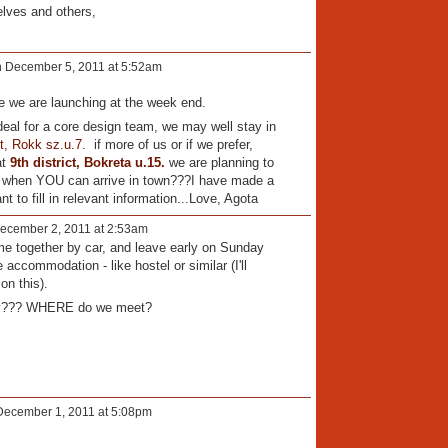
elves and others,
 December 5, 2011 at 5:52am
ive we are launching at the week end.
ideal for a core design team, we may well stay in
ct, Rokk sz.u.7.
if more of us or if we prefer,
at
9th district, Bokreta u.15.
we are planning to
n when YOU can arrive in town???I have made a
to fill in relevant information...Love, Agota
ecember 2, 2011 at 2:53am
me together by car, and leave early on Sunday
ccommodation - like hostel or similar (I'll
on this).
ay??? WHERE do we meet?
ecember 1, 2011 at 5:08pm