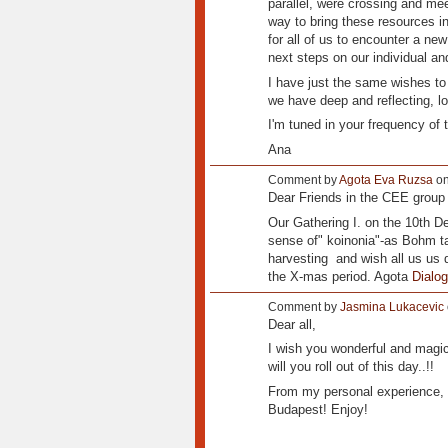
parallel, were crossing and mee
way to bring these resources int
for all of us to encounter a ne
next steps on our individual an
I have just the same wishes to 
we have deep and reflecting, l
I'm tuned in your frequency of t
Ana
Comment by
Agota Eva Ruzsa
on
Dear Friends in the CEE group 
Our Gathering I. on the 10th De
sense of" koinonia"-as Bohm ta
harvesting and wish all us us d
the X-mas period. Agota
Dialo
Comment by
Jasmina Lukacevic
Dear all,
I wish you wonderful and magica
will you roll out of this day..!!
From my personal experience, I
Budapest! Enjoy!