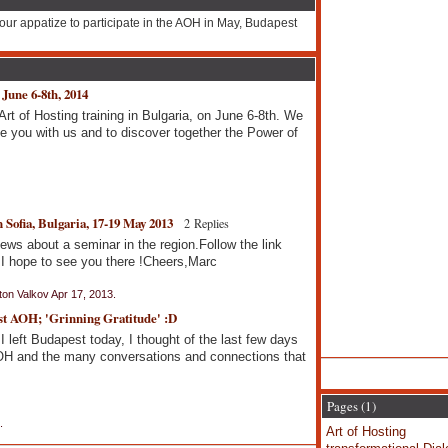
our appatize to participate in the AOH in May, Budapest
 June 6-8th, 2014
Art of Hosting training in Bulgaria, on June 6-8th. We
 you with us and to discover together the Power of
 Sofia, Bulgaria, 17-19 May 2013
2 Replies
ws about a seminar in the region.Follow the link
 hope to see you there !Cheers,Marc
on Valkov Apr 17, 2013.
st AOH; 'Grinning Gratitude' :D
I left Budapest today, I thought of the last few days
 AOH and the many conversations and connections that
Pages (1)
.
Art of Hosting