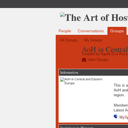
People
Conversations
Groups
All Groups
My Groups
AoH in Central
Created by
Agota Eva Ruzs
View Groups
Information
This is a
AoH and 
region.
Member
Latest A
MyS
Invitation to Hungary