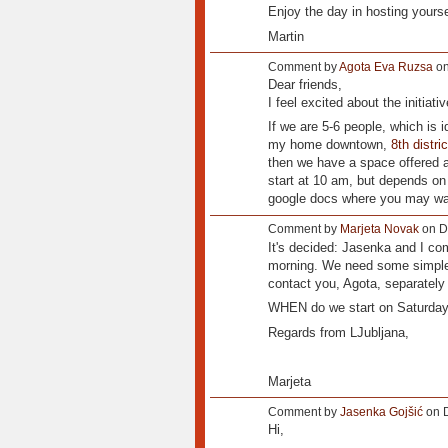
Enjoy the day in hosting yours
Martin
Comment by
Agota Eva Ruzsa
on
Dear friends,
I feel excited about the initiat
If we are 5-6 people, which is 
my home downtown,
8th distri
then we have a space offered 
start at 10 am, but depends o
google docs where you may want 
Comment by
Marjeta Novak
on D
It's decided: Jasenka and I co
morning. We need some simple a
contact you, Agota, separately 
WHEN do we start on Saturd
Regards from LJubljana,
Marjeta
Comment by
Jasenka Gojšić
on D
Hi,