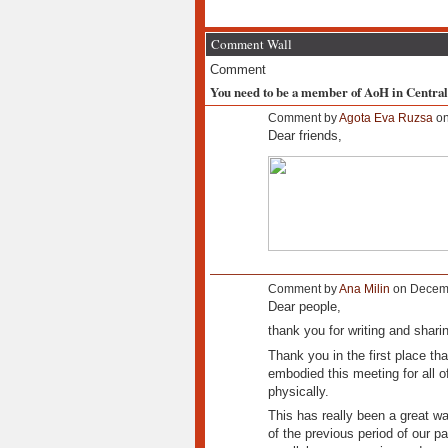
Comment Wall
Comment
You need to be a member of AoH in Centra
Comment by
Agota Eva Ruzsa
on
Dear friends,
Comment by
Ana Milin
on Decemb
Dear people,
thank you for writing and shari
Thank you in the first place tha
embodied this meeting for all of
physically.
This has really been a great wa
of the previous period of our pa