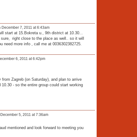
 December 7, 2011 at 6:43am
 start at 15.Bokreta u., 9th district at 10.30...
 sure, right close to the place as well.. so it will
ou need more info , call me at 0036302382725.
ecember 6, 2011 at 6:42pm
y from Zagreb (on Saturday), and plan to arrive
10.30 - so the entire group could start working
December 5, 2011 at 7:36am
traud mentioned and look forward to meeting you