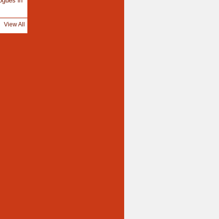
ogues in
View All