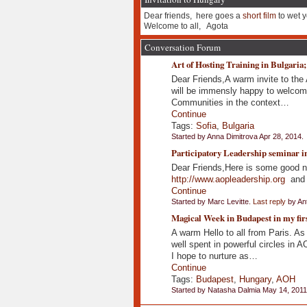
Dear friends, here goes a
short film
to wet y
Welcome to all, Agota
Conversation Forum
Art of Hosting Training in Bulgaria;
Dear Friends,A warm invite to the 
will be immensly happy to welcome
Communities in the context…
Continue
Tags:
Sofia
,
Bulgaria
Started by Anna Dimitrova Apr 28, 2014.
Participatory Leadership seminar in
Dear Friends,Here is some good ne
http://www.aopleadership.org
and I
Continue
Started by Marc Levitte.
Last reply
by Ant
Magical Week in Budapest in my fir
A warm Hello to all from Paris. As 
well spent in powerful circles in
I hope to nurture as…
Continue
Tags:
Budapest
,
Hungary
,
AOH
Started by Natasha Dalmia May 14, 2011