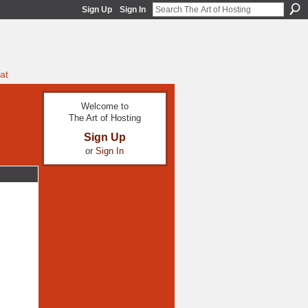
Sign Up
Sign In
at
Welcome to
The Art of Hosting
Sign Up
or
Sign In