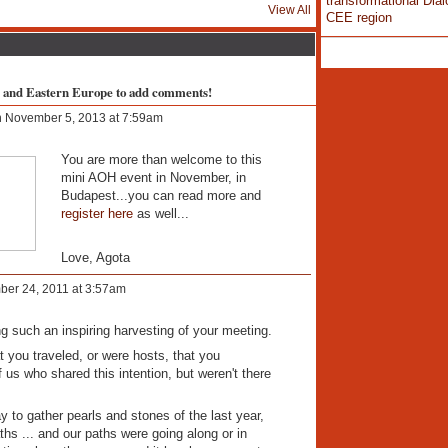
transformational Dial
View All
CEE region
l and Eastern Europe to add comments!
 November 5, 2013 at 7:59am
You are more than welcome to this
mini AOH event in November, in
Budapest...you can read more and
register here
as well...
Love, Agota
er 24, 2011 at 3:57am
ng such an inspiring harvesting of your meeting.
t you traveled, or were hosts, that you
 us who shared this intention, but weren't there
y to gather pearls and stones of the last year,
ths ... and our paths were going along or in