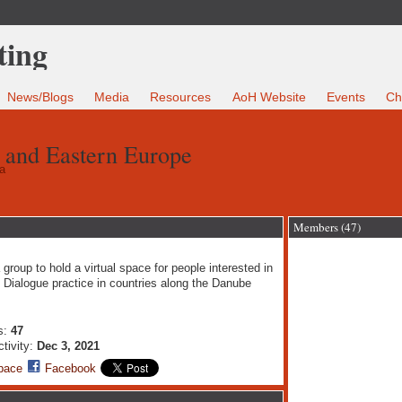
News/Blogs
Media
Resources
AoH Website
Events
Ch
 and Eastern Europe
a
Members (47)
 group to hold a virtual space for people interested in
Dialogue practice in countries along the Danube
s:
47
ctivity:
Dec 3, 2021
pace
Facebook