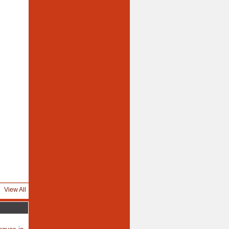
View All