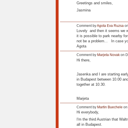
Greetings and smiles,
Jasmina
Comment by
Agota Eva Ruzsa
on
Lovely and then it seems we will
it is possible to park nearby for
not be a problem... In case y
Agota
Comment by
Marjeta Novak
on D
Hi there,
Jasenka and I are starting earl
in Budapest between 10.00 and 
together at 10.30.
Marjeta
Comment by
Martin Buechele
on 
Hi everybody,
I'm the third Austrian that Wal
all in Budapest.