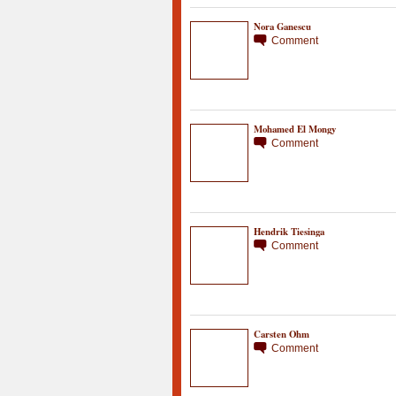
Nora Ganescu
Comment
Mohamed El Mongy
Comment
Hendrik Tiesinga
Comment
Carsten Ohm
Comment