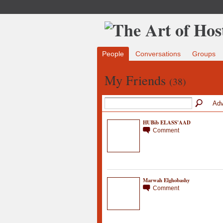
People
Conversations
Groups
My Friends
(38)
Adv
HUBib ELASS'AAD
Comment
Marwah Elghobashy
Comment