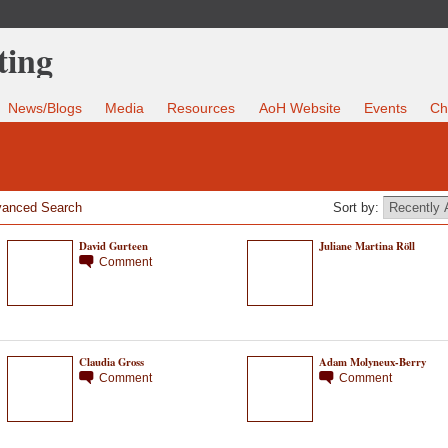
News/Blogs
Media
Resources
AoH Website
Events
Ch
anced Search
Sort by:
David Gurteen
Juliane Martina Röll
Comment
Claudia Gross
Adam Molyneux-Berry
Comment
Comment