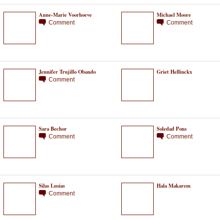
Anne-Marie Voorhoeve
Michael Moore
Comment
Comment
Jennifer Trujillo Obando
Griet Hellinckx
Comment
Sara Bechor
Soledad Pons
Comment
Comment
Silas Lusias
Hala Makarem
Comment