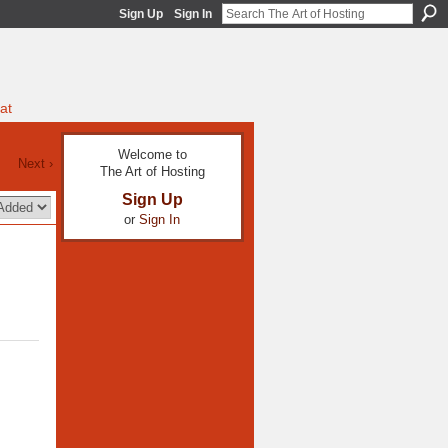
Sign Up
Sign In
at
Welcome to
Next ›
The Art of Hosting
Sign Up
or
Sign In