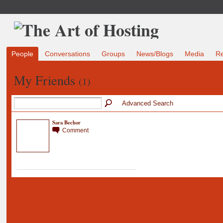
People
Conversations
Groups
News/Blogs
Media
R
My Friends
(1)
Advanced Search
Sara Bechor
Comment