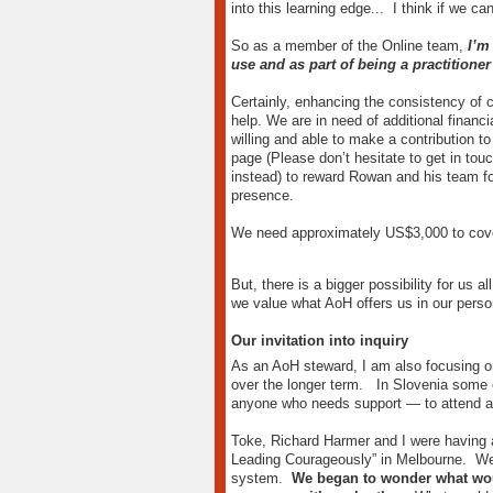
into this learning edge... I think if we c
So as a member of the Online team,
I’m
use and as part of being a practitione
Certainly, enhancing the consistency of c
help. We are in need of additional financ
willing and able to make a contribution to
page (Please don’t hesitate to get in tou
instead) to reward Rowan and his team for
presence.
We need approximately US$3,000 to cover 
But, there is a bigger possibility for us a
we value what AoH offers us in our pers
Our invitation into inquiry
As an AoH steward, I am also focusing on
over the longer term. In Slovenia some 
anyone who needs support — to attend a
Toke, Richard Harmer and I were having a
Leading Courageously” in Melbourne. We’d
system.
We began to wonder what woul