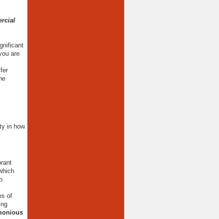
rcial
gnificant
you are
fer
ne
ity in how
brant
which
to.
es of
ing
rmonious