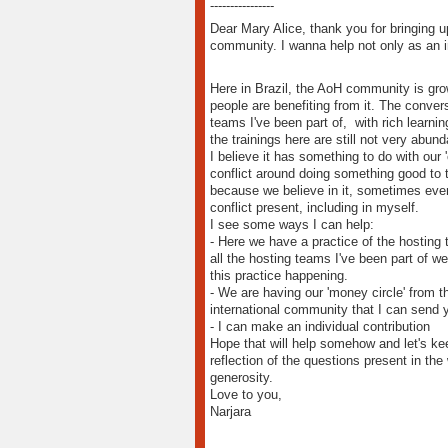
----------------
Dear Mary Alice, thank you for bringing up
community. I wanna help not only as an in
Here in Brazil, the AoH community is gro
people are benefiting from it. The conver
teams I've been part of, with rich learni
the trainings here are still not very abun
I believe it has something to do with our '
conflict around doing something good to t
because we believe in it, sometimes even a
conflict present, including in myself.
I see some ways I can help:
- Here we have a practice of the hosting 
all the hosting teams I've been part of we
this practice happening.
- We are having our 'money circle' from th
international community that I can send 
- I can make an individual contribution
Hope that will help somehow and let's ke
reflection of the questions present in t
generosity.
Love to you,
Narjara