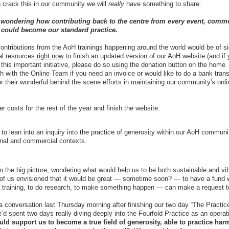
an crack this in our community we will
really
have something to share.
 wondering how contributing back to the centre from every event, comme
r could become our standard practice.
ontributions from the AoH trainings happening around the world would be of si
ial resources
right now
to finish an updated version of our AoH website (and if 
 this important initiative, please do so using the donation button on the home
ch with the Online Team if you need an invoice or would like to do a bank trans
 their wonderful behind the scene efforts in maintaining our community's onli
costs for the rest of the year and finish the website.
ll to lean into an inquiry into the practice of generosity within our AoH commun
onal and commercial contexts.
 the big picture, wondering what would help us to be both sustainable and vi
of us envisioned that it would be great — sometime soon? — to have a fund 
 training, to do research, to make something happen — can make a request 
 conversation last Thursday morning after finishing our two day “The Practic
 spent two days really diving deeply into the Fourfold Practice as an operat
d support us to become a true field of generosity, able to practice ha