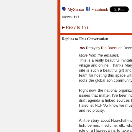
MySpace
Facebook
Views:
113
▶
Reply to This
Replies to This Conversation
Reply by
Ria Baeck
on
Dece
More from the emaillist:
This is a really beautiful invi
village and online. Thanks Mary
site is such a beautiful gift a
team for hosting this space wi
roots the global aoh community
Right now, the national organiz
issues that matter. I've been h
draft agenda & linked sources
I also let NCFNG know we must 
and reciprocity.
A little story about Nuu-chah-nul
fish, berries, medicine, elk, w
role of a Haweeyah is to take ca