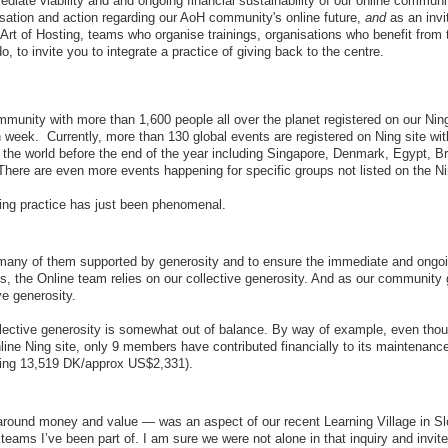
mmediate viability and and ongoing financial sustainability of our online communi
ersation and action regarding our AoH community's online future,
and
as an invit
Art of Hosting, teams who organise trainings, organisations who benefit from 
 to invite you to integrate a practice of giving back to the centre.
munity with more than 1,600 people all over the planet registered on our Ning
 week. Currently, more than 130 global events are registered on Ning site wi
 the world before the end of the year including Singapore, Denmark, Egypt, Br
ere are even more events happening for specific groups not listed on the Ni
ing practice has just been phenomenal.
many of them supported by generosity and to ensure the immediate and ongo
ms, the Online team relies on our collective generosity. And as our community
ve generosity.
ollective generosity is somewhat out of balance. By way of example, even tho
ne Ning site, only 9 members have contributed financially to its maintenanc
lling 13,519 DK/approx US$2,331).
around money and value — was an aspect of our recent Learning Village in Sl
teams I’ve been part of. I am sure we were not alone in that inquiry and invite