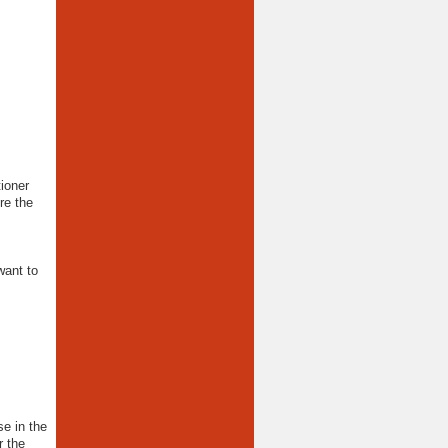
ioner
re the
want to
e in the
 the