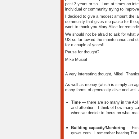
past 3 years or so. I am at times an inter
individual or community trying to improve 
I decided to give a modest amount the las
community that gives me pause for though
want to thank you Mary-Alice for remindi
We should not be afraid to ask for what
US so far toward the maintenance and de
for a couple of years!!
Pause for thought?
Mike Musial
------------
A very interesting thought, Mike! Thanks f
As well as money (which is simply an agr
many forms of generosity alive and well
Time
— there are so many in the AoH n
and attention. I think of how many cal
when we decide to focus on what mat
Building capacity/Mentoring
— First
grows corn. I remember hearing Tim M