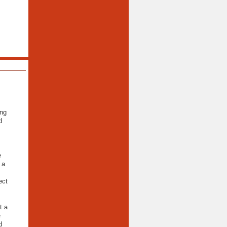
ing
d
e
 a
ect
t a
e
d