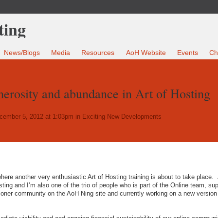
News/Blogs
Media
Resources
AoH Website
Events
Ch
nerosity and abundance in Art of Hosting
ember 5, 2012 at 1:03pm in
Exciting New Developments
here another very enthusiastic Art of Hosting training is about to take place.
ting and I’m also one of the trio of people who is part of the Online team, sup
ioner community on the AoH Ning site and currently working on a new version 