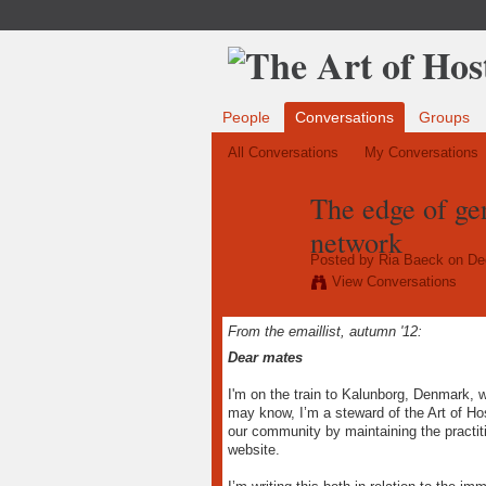
People
Conversations
Groups
All Conversations
My Conversations
The edge of ge
network
Posted by
Ria Baeck
on Dec
View Conversations
From the emaillist, autumn '12:
Dear mates
I'm on the train to Kalunborg, Denmark, w
may know, I’m a steward of the Art of Hos
our community by maintaining the practit
website.