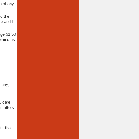
n of any
to the
me and I
age $1.50
emind us
!
many,
, care
 matters
ft that