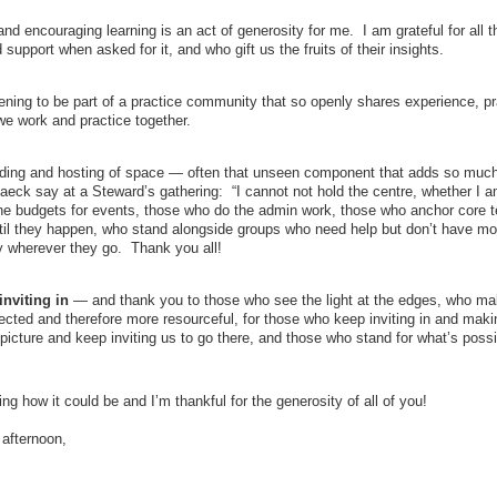
d encouraging learning is an act of generosity for me. I am grateful for all t
support when asked for it, and who gift us the fruits of their insights.
ening to be part of a practice community that so openly shares experience, pr
we work and practice together.
ing and hosting of space — often that unseen component that adds so much
aeck say at a Steward’s gathering: “I cannot not hold the centre, whether I 
 the budgets for events, those who do the admin work, those who anchor core 
ntil they happen, who stand alongside groups who need help but don’t have m
 wherever they go. Thank you all!
nviting in
— and thank you to those who see the light at the edges, who ma
cted and therefore more resourceful, for those who keep inviting in and maki
icture and keep inviting us to go there, and those who stand for what’s poss
ng how it could be and I’m thankful for the generosity of all of you!
afternoon,