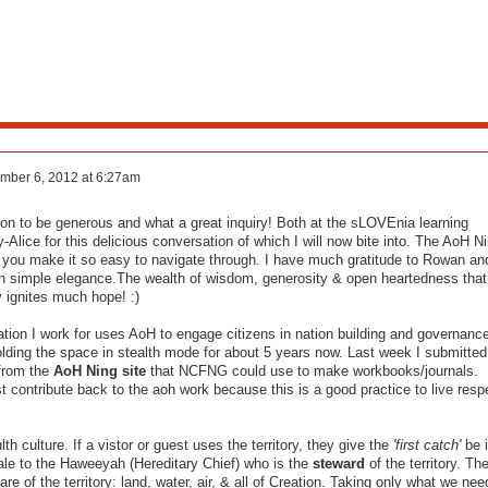
mber 6, 2012 at 6:27am
tation to be generous and what a great inquiry! Both at the sLOVEnia learning
-Alice for this delicious conversation of which I will now bite into. The AoH N
nd you make it so easy to navigate through. I have much gratitude to Rowan an
th simple elegance.The wealth of wisdom, generosity & open heartedness that
 ignites much hope! :)
ation I work for uses AoH to engage citizens in nation building and governanc
olding the space in stealth mode for about 5 years now. Last week I submitted
 from the
AoH Ning site
that NCFNG could use to make workbooks/journals.
contribute back to the aoh work because this is a good practice to live resp
th culture. If a vistor or guest uses the territory, they give the
'first catch'
be i
hale to the Haweeyah (Hereditary Chief) who is the
steward
of the territory. Th
re of the territory: land, water, air, & all of Creation. Taking only what we nee