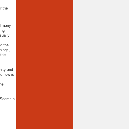
r the
nd many
ing
sually
ng the
nings,
this
nity and
nd how is
the
. Seems a
d