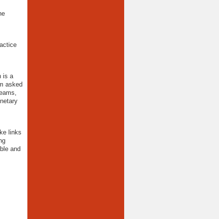
he
actice
 is a
am asked
teams,
onetary
ke links
ng
ible and