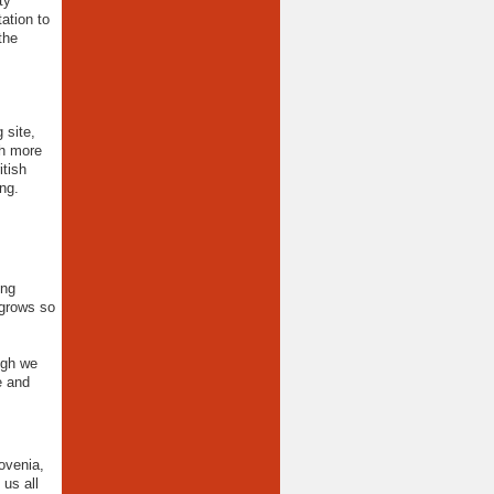
ty
ation to
the
 site,
th more
itish
ng.
ing
 grows so
ugh we
e and
ovenia,
 us all