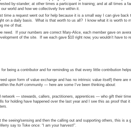
ested by-stander; at other times a participant in training; and at all times a fa
our world and how we collectively live within it.
t time a request went out for help because it is a small way I can give back 
t on a daily basis. What is that worth to us all? I know what it is worth to 
ng me of that.
 we need. If your numbers are correct Mary-Alice, each member gave on aver
velopment of the site. If we each gave $10 right now, you wouldn’t have to r
or being a contributor and for reminding us that every little contribution helps
eed upon form of value exchange and has no intrinsic value itself) there are 
 within the AoH community — here are some I’ve been thinking about:
etwork — stewards, callers, practitioners, apprentices — who gift their time
ls for holding have happened over the last year and I see this as proof that it
ters.
 the seeing/sensing and then the calling out and supporting others, this is a gi
erry say to Toke once: “I am your harvest!”.