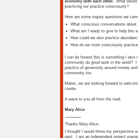
economy with each other.
What would he
practicing our practice consciously?
Here are some inquiry questions we came
What conscious conversations about 
What am I ready to give to help this w
How could we also practice abundance
How do we more consciously practice
I can be honest this is something I also
community do good work in the world? I in
practice of generosity around money and 
community too.
Mates, we are looking forward to welcomi
create.
A wave to you all from the road,
Mary Alice
-------------
Thanks Mary-Alice.
I thought I would throw my perspective o
past. I am an independent project mana