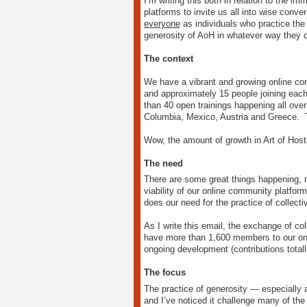
I’m writing this both in relation to the i
platforms to invite us all into wise conv
everyone
as individuals who practice the 
generosity of AoH in whatever way they do,
The context
We have a vibrant and growing online com
and approximately 15 people joining each
than 40 open trainings happening all over
Columbia, Mexico, Austria and Greece. Th
Wow, the amount of growth in Art of Host
The need
There are some great things happening, 
viability of our online community platfor
does our need for the practice of collecti
As I write this email, the exchange of c
have more than 1,600 members to our onli
ongoing development (contributions tota
The focus
The practice of generosity — especially 
and I’ve noticed it challenge many of the 