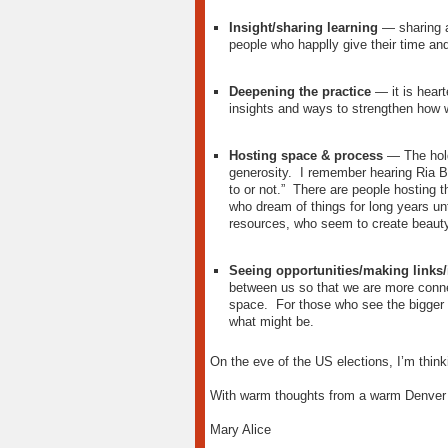
Insight/sharing learning
— sharing an
people who happlly give their time and 
Deepening the practice
— it is heart
insights and ways to strengthen how 
Hosting space & process
— The hold
generosity. I remember hearing Ria B
to or not.” There are people hosting
who dream of things for long years u
resources, who seem to create beauty
Seeing opportunities/making links/i
between us so that we are more conne
space. For those who see the bigger p
what might be.
On the eve of the US elections, I’m thinki
With warm thoughts from a warm Denver 
Mary Alice