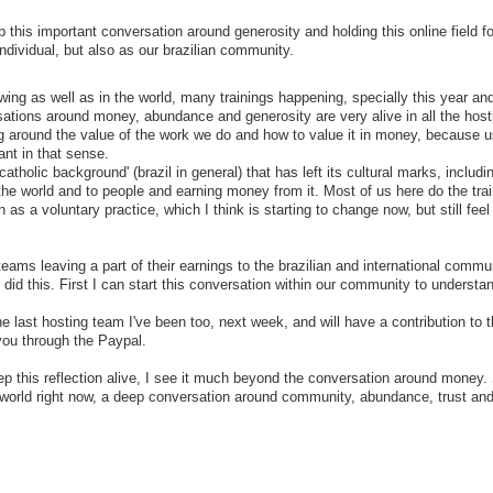
 this important conversation around generosity and holding this online field fo
dividual, but also as our brazilian community.
wing as well as in the world, many trainings happening, specially this year a
sations around money, abundance and generosity are very alive in all the host
ng around the value of the work we do and how to value it in money, because u
dant in that sense.
catholic background' (brazil in general) that has left its cultural marks, includi
he world and to people and earning money from it. Most of us here do the trai
s a voluntary practice, which I think is starting to change now, but still feel 
teams leaving a part of their earnings to the brazilian and international commu
 did this. First I can start this conversation within our community to understa
e last hosting team I've been too, next week, and will have a contribution to 
you through the Paypal.
ep this reflection alive, I see it much beyond the conversation around money
he world right now, a deep conversation around community, abundance, trust an