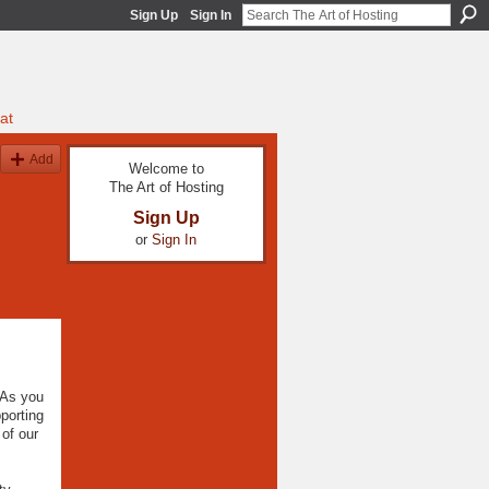
Sign Up
Sign In
at
Add
Welcome to
The Art of Hosting
Sign Up
or
Sign In
 As you
porting
of our