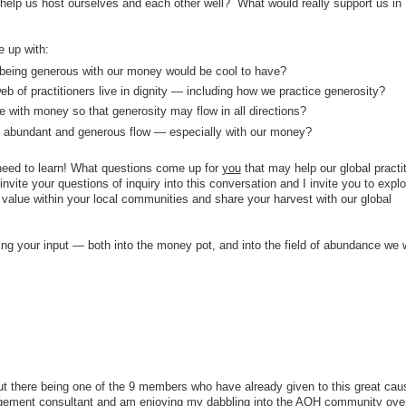
lp us host ourselves and each other well? What would really support us in
 up with:
being generous with our money would be cool to have?
eb of practitioners live in dignity — including how we practice generosity?
 with money so that generosity may flow in all directions?
 abundant and generous flow — especially with our money?
 need to learn! What questions come up for
you
that may help our global practit
vite your questions of inquiry into this conversation and I invite you to explo
value within your local communities and share your harvest with our global
ng your input — both into the money pot, and into the field of abundance we 
ut there being one of the 9 members who have already given to this great caus
gement consultant and am enjoying my dabbling into the AOH community over