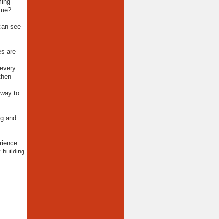
ming
ime?
 can see
es are
 every
 then
rway to
ng and
rience
 building