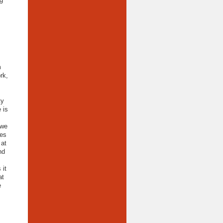
m
rk,
ty
 is
 we
des
 at
nd
 it
at
e