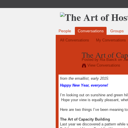
People
Conversations
Groups
All Conversations
My Conversations
The Art of Cap
Posted by
Ria Baeck
on Jan
View Conversations
from the emaillist, early 2015:
Happy New Year, everyone!
I’m looking out on sunshine and green hil
Hope your view is equally pleasant, whe
Here are two things I’ve been meaning to
The Art of Capacity Building
Last year we discovered a pattern while 