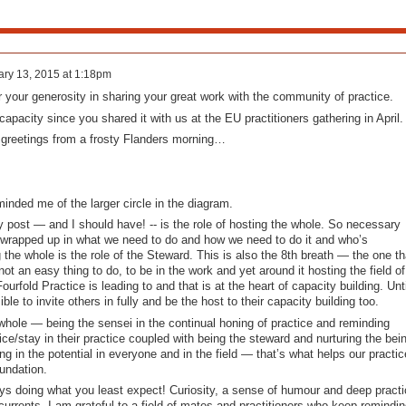
ry 13, 2015 at 1:18pm
 your generosity in sharing your great work with the community of practice.
 capacity since you shared it with us at the EU practitioners gathering in April.
greetings from a frosty Flanders morning…
inded me of the larger circle in the diagram.
 post — and I should have! -- is the role of hosting the whole. So necessary
 wrapped up in what we need to do and how we need to do it and who’s
 the whole is the role of the Steward. This is also the 8th breath — the one th
 not an easy thing to do, to be in the work and yet around it hosting the field of
urfold Practice is leading to and that is at the heart of capacity building. Unti
ible to invite others in fully and be the host to their capacity building too.
whole — being the sensei in the continual honing of practice and reminding
ice/stay in their practice coupled with being the steward and nurturing the bei
g in the potential in everyone and in the field — that’s what helps our practic
undation.
ays doing what you least expect! Curiosity, a sense of humour and deep practi
currents. I am grateful to a field of mates and practitioners who keep remindin