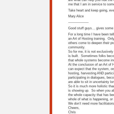
me that I am in service to som
Take heart and keep going, ev
Mary Alice
--------------------
Good stuff guys… gives some r
For a long time I have been tel
an Art of Hosting training. Onl
others come to deepen their prac
community.
So for me, it is not exclusively
is built. Sometimes folks becom
that whole systems become invi
At the conclusion of an Art of 
can expect that the system, org
hosting, harvesting AND partici
participating in dialogues, bec
are able to sit in uncertainty l
So it is much more holistic than
is showing up. So when you all
the whole capacity that has be
whole of what is happening, or 
We don’t need more facilitators 
Cheers,
Chris