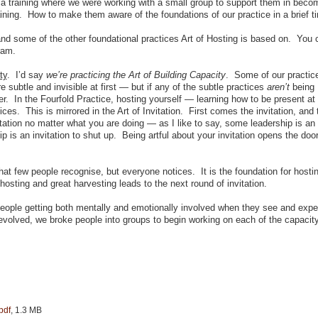
a training where we were working with a small group to support them in beco
raining. How to make them aware of the foundations of our practice in a brief t
 and some of the other foundational practices Art of Hosting is based on. You
ram.
ty
. I’d say
we’re practicing the Art of Building Capacity
. Some of our practic
 subtle and invisible at first — but if any of the subtle practices
aren’t
being
fer. In the Fourfold Practice, hosting yourself — learning how to be present at
ices. This is mirrored in the Art of Invitation. First comes the invitation, and
tation no matter what you are doing — as I like to say, some leadership is an
p is an invitation to shut up. Being artful about your invitation opens the doo
hat few people recognise, but everyone notices. It is the foundation for hosti
hosting and great harvesting leads to the next round of invitation.
 people getting both mentally and emotionally involved when they see and expe
t evolved, we broke people into groups to begin working on each of the capacity
pdf
, 1.3 MB