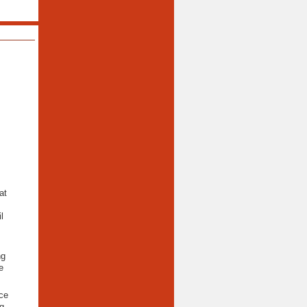
at
l
ng
e
ce
g