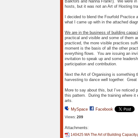
Balkfors and Nanna Frank!). We were in 
hosts, but it was not an Art of Hosting t
I decided to blend the Fourfold Practice
what I came up with in the attached diag
We are in the business of building capaci
practical and visible and some of them are
practiced, the more visible practices suf
moment is the basis of all the other pract
everything flows. You are issuing an invi
invitation to speak up and some leadershi
participation and contribution.
Next the Art of Organising is something t
harvesting to dance well together. Great 
More to say about this, but I’ve noticed
this pattern. During the training where i
arts.
MySpace
Facebook
Views:
209
Attachments:
140425 MA The Art of Building Capacity.