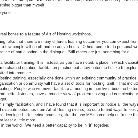
ething bigger than myself.
eryone!
eal bones to a feature of Art of Hosting workshops.
ling folks that there are many different learning outcomes you can expect fro
y a few people will go off and be active hosts. Others come to do personal wo
tice of participating in the dialogue. Still others are just searching for a
 a facilitator training. It is instead, as you have noted, a place in which capaci
e charged up about facilitation practice but a key outcome I’d like to explore
ted into practice.
Hosting training, especially one done within an existing community of practice
anization or community will have a set of tools for hosting itself. That inclu
pating. People who will never facilitate a meeting in their lives become better
ome better listeners, have a broader view of problem solving and complexity a
onger.
 simply facilitation, and I have found that it is important to notice all the ways
 evaluate outcomes from Art of Hosting events, be sure to find ways to look 
en developed. Reflective practices, like the one MA shared help us to see th
at least a little more.
in the world. We need a better capacity to be in “it" together.