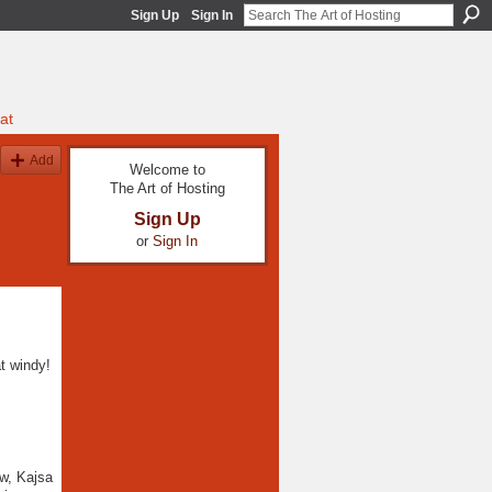
Sign Up
Sign In
at
Add
Welcome to
The Art of Hosting
Sign Up
or
Sign In
t windy!
ow, Kajsa