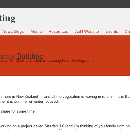
News/Blogs
Media
Resources
AoH Website
Events
Ch
acity Building
uary 13, 2015 at 1:13pm in
Exciting New Developments
ls here in New Zealand — and all the vegetation is waving in return — it is tha
ther it is summer or winter focused.
 share for some time:
working on a project called
Sweden 3.0
(and I’m thinking of you fondly right n