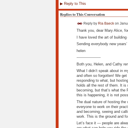
▶
Reply to This
Replies to This Conversation
Reply by
Ria Baeck
on
Janua
Thank you, dear Mary Alice, for
I have loved the art of building
Sending everybody new years’ 
helen
---------------------
Both you, Helen, and Cathy rem
What I didn’t speak about in my
and often so forgotten! We get
responding to what, but hosting
holds all the rest of them. It is
becoming, but that’s what the Fo
this is happening, it is not poss
The dual nature of hosting the 
everyone to work on their pract
and becoming, seeing and callin
work. This is the ground and fo
Let’s face it — people are alw
are what can help you ride the 