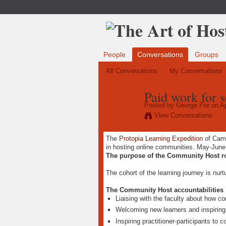
People
Conversations
Groups
All Conversations
My Conversations
Paid work for 
Posted by
George Por
on Ap
View Conversations
The
Protopia Learning Expedition
of Cam
in hosting online communities. May-June 
The purpose of the Community Host r
The cohort of the learning journey is nur
The Community Host accountabilities
Liaising with the faculty about how c
Welcoming new learners and inspiring 
Inspiring practitioner-participants to