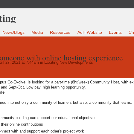
News/Blogs
Media
Resources
AoH Website
Events
Ch
someone with online hosting experience
ril 27, 2021 at 7:44am in
Exciting New Developments
pus Co-Evolve
is looking for a part-time (8hr/week) Community Host, with e
and Sept-Oct. Low pay, high learning opportunity.
ole
tured into not only a community of learners but also, a community that learns.
ommunity building can support our educational objectives
their online contributions
 connect with and support each other's project work