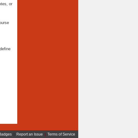
tes, or
ourse
define
Badges
|
Report an Issue
|
Terms of Service