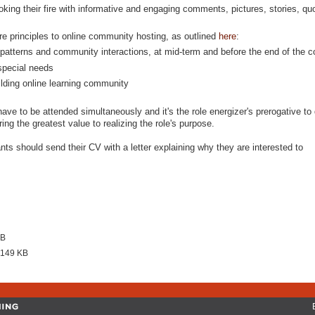
king their fire with informative and engaging comments, pictures, stories, quo
e principles to online community hosting, as outlined
here
:
patterns and community interactions, at mid-term and before the end of the c
 special needs
ilding online learning community
have to be attended simultaneously and it's the role energizer's prerogative to 
ing the greatest value to realizing the role's purpose.
nts should send their CV with a letter explaining why they are interested to
KB
 149 KB