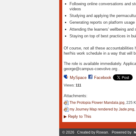
Following online conversations and sto
videos
Studying and applying the permacultur
Generating reports on platform usage 
Attending the learners' wellbeing and
Staying on top of best practices in bu
Of course, not all these accountabilities 
her/his work schedule in a way that will br
The role is available immediately. Applica
george@campus-coevolve.org .
MySpace
Facebook
Views:
111
Attachments:
The Protopia Flower Mandala.jpg
, 225 
my Journey Map rendered by Jade.png
,
▶
Reply to This
© 2026 Created by
Rowan
. Powered by