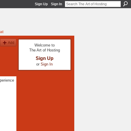
Sign Up
Sign In
at
Add
Welcome to
The Art of Hosting
Sign Up
or
Sign In
xperience