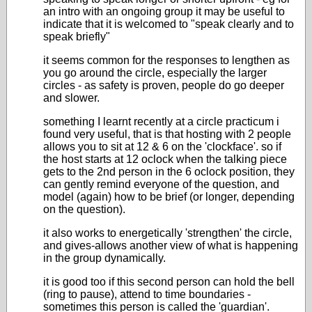
an intro with an ongoing group it may be useful to
indicate that it is welcomed to "speak clearly and to
speak briefly"
it seems common for the responses to lengthen as
you go around the circle, especially the larger
circles - as safety is proven, people do go deeper
and slower.
something I learnt recently at a circle practicum i
found very useful, that is that hosting with 2 people
allows you to sit at 12 & 6 on the 'clockface'. so if
the host starts at 12 oclock when the talking piece
gets to the 2nd person in the 6 oclock position, they
can gently remind everyone of the question, and
model (again) how to be brief (or longer, depending
on the question).
it also works to energetically 'strengthen' the circle,
and gives-allows another view of what is happening
in the group dynamically.
it is good too if this second person can hold the bell
(ring to pause), attend to time boundaries -
sometimes this person is called the 'guardian'.