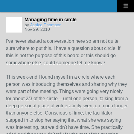
Managing time in circle
by
Janice Thomson
Nov 29, 2010
I've never started a conversation here so am not quite
sure where to put this. I have a question about circle. If
this is not the purpose of this board or this should go
somewhere else, could someone let me know?
This week-end I found myself in a circle where each
person was introducing themselves and sharing why they
were part of the meeting. Things were going very nicely
for about 2/3 of the circle -- until one person, talking from a
deep personal place of vulnerability, went on much longer
than anyone else. Conscious of time, the facilitator
stepped in to stop her saying that what she was saying
was interesting, but we didn't have time. She practically