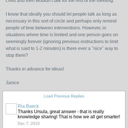
cried and then wouldn't talk for the rest of the meeting.
I know that ideally you should let people talk as long as
necessary in this sort of circle and perhaps only remind
people of time between interventions. However, in
situations where time is limited and one person goes on
seemingly forever (ignoring previous instructions to limit
what is said to 1-2 minutes) is there ever a "nice" way to
stop them?
Thanks in advance for ideas!
Janice
Load Previous Replies
Ria Baeck
Thanks Ursula, great answer - that is really
knowledge sharing! That is how we all get smarter!
Dec 7, 2010