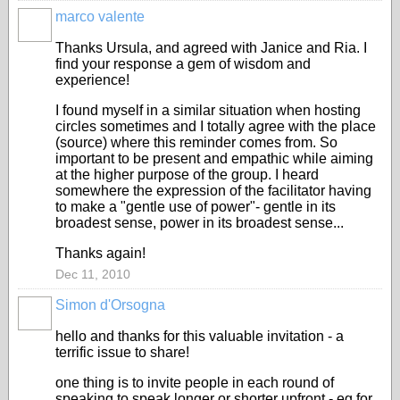
marco valente
Thanks Ursula, and agreed with Janice and Ria. I
find your response a gem of wisdom and
experience!
I found myself in a similar situation when hosting
circles sometimes and I totally agree with the place
(source) where this reminder comes from. So
important to be present and empathic while aiming
at the higher purpose of the group. I heard
somewhere the expression of the facilitator having
to make a "gentle use of power"- gentle in its
broadest sense, power in its broadest sense...
Thanks again!
Dec 11, 2010
Simon d'Orsogna
hello and thanks for this valuable invitation - a
terrific issue to share!
one thing is to invite people in each round of
speaking to speak longer or shorter upfront - eg for