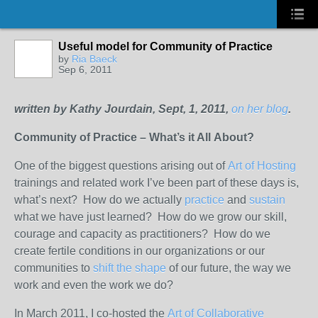
Useful model for Community of Practice
by
Ria Baeck
Sep 6, 2011
written by Kathy Jourdain, Sept, 1, 2011,
on her blog
.
Community of Practice – What’s it All About?
One of the biggest questions arising out of
Art of Hosting
trainings and related work I’ve been part of these days is,
what’s next? How do we actually
practice
and
sustain
what we have just learned? How do we grow our skill,
courage and capacity as practitioners? How do we
create fertile conditions in our organizations or our
communities to
shift the shape
of our future, the way we
work and even the work we do?
In March 2011, I co-hosted the
Art of Collaborative