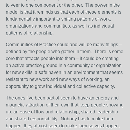
to veer to one component or the other. The power in the
model is that it reminds us that each of these elements is
fundamentally important to shifting patterns of work,
organizations and communities, as well as individual
patterns of relationship.
Communities of Practice could and will be many things –
defined by the people who gather in them. There is some
core that attracts people into them – it could be creating
an active practice ground in a community or organization
for new skills, a safe haven in an environment that seems
resistant to new work and new ways of working, an
opportunity to grow individual and collective capacity.
The ones I’ve been part of seem to have an energy and
magnetic attraction of their own that keep people showing
up, an ease of flow and relationship, shared leadership
and shared responsibility. Nobody has to make them
happen, they almost seem to make themselves happen.