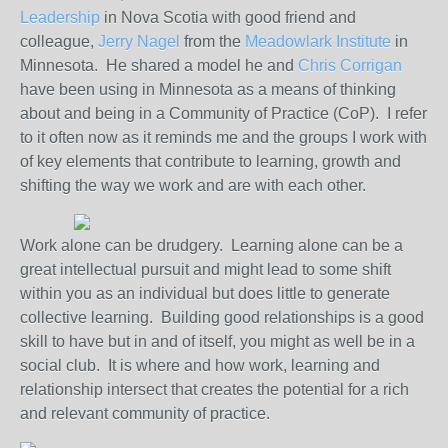
Leadership
in Nova Scotia with good friend and
colleague,
Jerry Nagel
from the
Meadowlark Institute
in
Minnesota. He shared a model he and
Chris Corrigan
have been using in Minnesota as a means of thinking
about and being in a Community of Practice (CoP). I refer
to it often now as it reminds me and the groups I work with
of key elements that contribute to learning, growth and
shifting the way we work and are with each other.
Work alone can be drudgery. Learning alone can be a
great intellectual pursuit and might lead to some shift
within you as an individual but does little to generate
collective learning. Building good relationships is a good
skill to have but in and of itself, you might as well be in a
social club. It is where and how work, learning and
relationship intersect that creates the potential for a rich
and relevant community of practice.