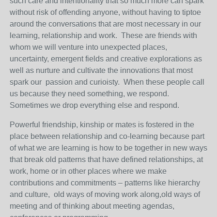
such care and intentionality that so much more can spark
without risk of offending anyone, without having to tiptoe
around the conversations that are most necessary in our
learning, relationship and work. These are friends with
whom we will venture into unexpected places,
uncertainty, emergent fields and creative explorations as
well as nurture and cultivate the innovations that most
spark our passion and curioisty. When these people call
us because they need something, we respond.
Sometimes we drop everything else and respond.
Powerful friendship, kinship or mates is fostered in the
place between relationship and co-learning because part
of what we are learning is how to be together in new ways
that break old patterns that have defined relationships, at
work, home or in other places where we make
contributions and commitments – patterns like hierarchy
and culture, old ways of moving work along,old ways of
meeting and of thinking about meeting agendas,