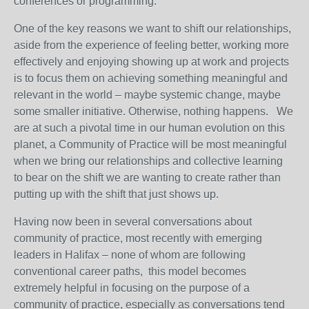
conferences or programming.
One of the key reasons we want to shift our relationships,
aside from the experience of feeling better, working more
effectively and enjoying showing up at work and projects
is to focus them on achieving something meaningful and
relevant in the world – maybe systemic change, maybe
some smaller initiative. Otherwise, nothing happens. We
are at such a pivotal time in our human evolution on this
planet, a Community of Practice will be most meaningful
when we bring our relationships and collective learning
to bear on the shift we are wanting to create rather than
putting up with the shift that just shows up.
Having now been in several conversations about
community of practice, most recently with emerging
leaders in Halifax – none of whom are following
conventional career paths, this model becomes
extremely helpful in focusing on the purpose of a
community of practice, especially as conversations tend