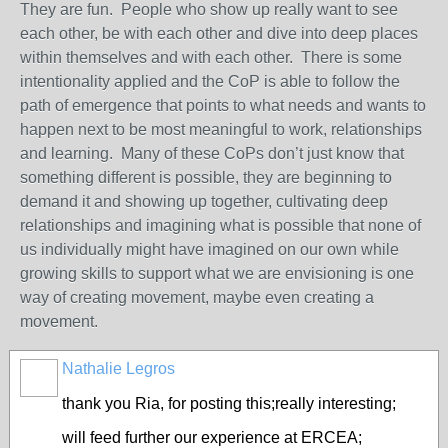
They are fun. People who show up really want to see
each other, be with each other and dive into deep places
within themselves and with each other. There is some
intentionality applied and the CoP is able to follow the
path of emergence that points to what needs and wants to
happen next to be most meaningful to work, relationships
and learning. Many of these CoPs don’t just know that
something different is possible, they are beginning to
demand it and showing up together, cultivating deep
relationships and imagining what is possible that none of
us individually might have imagined on our own while
growing skills to support what we are envisioning is one
way of creating movement, maybe even creating a
movement.
Nathalie Legros
thank you Ria, for posting this;really interesting;
will feed further our experience at ERCEA;