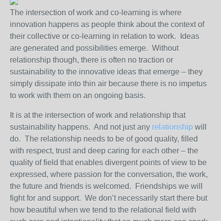
The intersection of work and co-learning is where
innovation happens as people think about the context of
their collective or co-learning in relation to work. Ideas
are generated and possibilities emerge. Without
relationship though, there is often no traction or
sustainability to the innovative ideas that emerge – they
simply dissipate into thin air because there is no impetus
to work with them on an ongoing basis.
It is at the intersection of work and relationship that
sustainability happens. And not just any
relationship
will
do. The relationship needs to be of good quality, filled
with respect, trust and deep caring for each other – the
quality of field that enables divergent points of view to be
expressed, where passion for the conversation, the work,
the future and friends is welcomed. Friendships we will
fight for and support. We don’t necessarily start there but
how beautiful when we tend to the relational field with