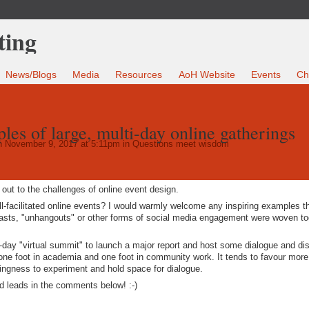
News/Blogs
Media
Resources
AoH Website
Events
Ch
les of large, multi-day online gatherings
 November 9, 2017 at 5:11pm in
Questions meet wisdom
 out to the challenges of online event design.
l-facilitated online events? I would warmly welcome any inspiring examples 
casts, "unhangouts" or other forms of social media engagement were woven to
i-day "virtual summit" to launch a major report and host some dialogue and di
 one foot in academia and one foot in community work. It tends to favour more
llingness to experiment and hold space for dialogue.
nd leads in the comments below! :-)