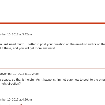
mber 10, 2017 at 3:42am
m isn't used much... better to post your question on the emaillist and/or on th
 it there, and you will get more answers!
November 10, 2017 at 10:24am
e space, so that is helpful! As it happens, I'm not sure how to post to the emai
 right direction?
mber 10, 2017 at 4:26pm