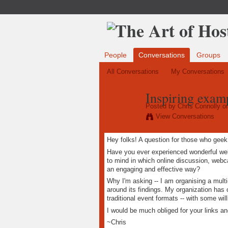
People
Conversations
Groups
All Conversations
My Conversations
Inspiring examp
Posted by
Chris Connolly
on
View Conversations
Hey folks! A question for those who geek
Have you ever experienced wonderful wel
to mind in which online discussion, web
an engaging and effective way?
Why I'm asking -- I am organising a mult
around its findings. My organization has
traditional event formats -- with some wi
I would be much obliged for your links a
~Chris