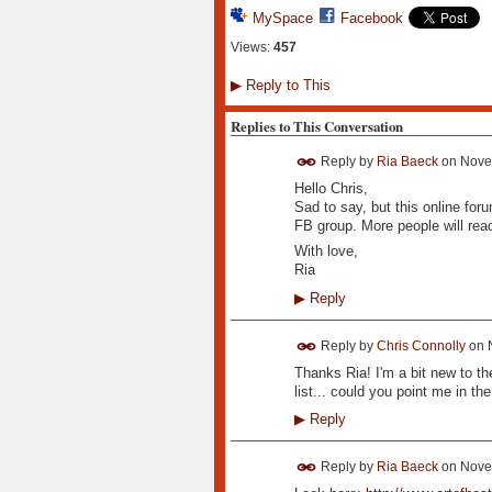
MySpace
Facebook
Views:
457
▶
Reply to This
Replies to This Conversation
Reply by
Ria Baeck
on
Nove
Hello Chris,
Sad to say, but this online foru
FB group. More people will read
With love,
Ria
▶
Reply
Reply by
Chris Connolly
on
Thanks Ria! I'm a bit new to th
list... could you point me in the
▶
Reply
Reply by
Ria Baeck
on
Nove