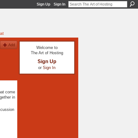
Sign Up
Sign In
at
Add
Welcome to
The Art of Hosting
Sign Up
or
Sign In
that come
gether in
scussion