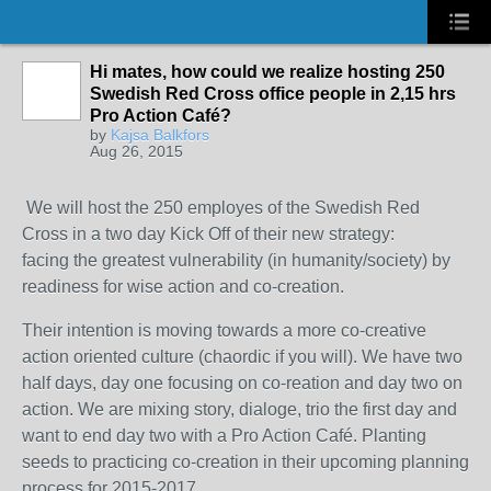
Hi mates, how could we realize hosting 250
Swedish Red Cross office people in 2,15 hrs
Pro Action Café?
by
Kajsa Balkfors
Aug 26, 2015
We will host the 250 employes of the Swedish Red
Cross in a two day Kick Off of their new strategy:
facing the greatest vulnerability (in humanity/society) by
readiness for wise action and co-creation.
Their intention is moving towards a more co-creative
action oriented culture (chaordic if you will). We have two
half days, day one focusing on co-reation and day two on
action. We are mixing story, dialoge, trio the first day and
want to end day two with a Pro Action Café. Planting
seeds to practicing co-creation in their upcoming planning
process for 2015-2017.