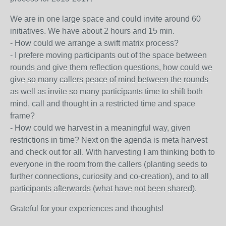
We are in one large space and could invite around 60
initiatives. We have about 2 hours and 15 min.
- How could we arrange a swift matrix process?
- I prefere moving participants out of the space between
rounds and give them reflection questions, how could we
give so many callers peace of mind between the rounds
as well as invite so many participants time to shift both
mind, call and thought in a restricted time and space
frame?
- How could we harvest in a meaningful way, given
restrictions in time? Next on the agenda is meta harvest
and check out for all. With harvesting I am thinking both to
everyone in the room from the callers (planting seeds to
further connections, curiosity and co-creation), and to all
participants afterwards (what have not been shared).
Grateful for your experiences and thoughts!