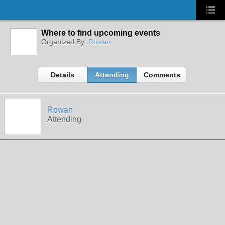
Where to find upcoming events
Organized By:
Rowan
Details
Attending
Comments
Rowan
Attending