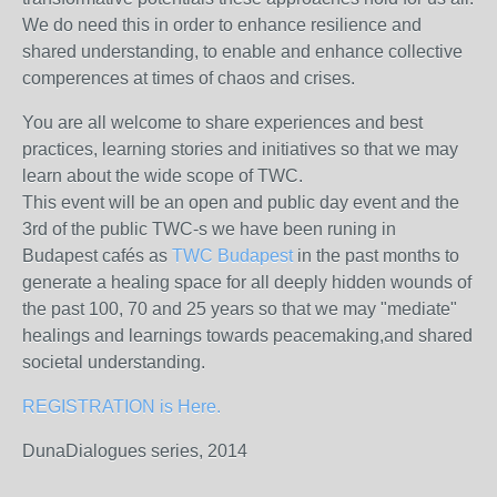
We do need this in order to enhance resilience and
shared understanding, to enable and enhance collective
comperences at times of chaos and crises.
You are all welcome to share experiences and best
practices, learning stories and initiatives so that we may
learn about the wide scope of TWC.
This event will be an open and public day event and the
3rd of the public TWC-s we have been runing in
Budapest cafés as
TWC Budapest
in the past months to
generate a healing space for all deeply hidden wounds of
the past 100, 70 and 25 years so that we may "mediate"
healings and learnings towards peacemaking,and shared
societal understanding.
REGISTRATION is Here.
DunaDialogues series, 2014