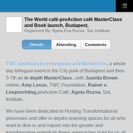
The World café-proAction café MasterClass
and Book launch, Budapest,
Organized By: Agota Eva Ruzsa, SoL Institute
Details
Attending
Comments
TWC booklaunch in Hungarian and Masterclass
, a whole
day bilingual event in the City park of Budapest and then
5-7th an
in depth MasterClass
...with
Juanita Brown
online,
Amy Lenzo
, TWC Foundation,
Rainer v.
Leoprechting
,
proAction Café,
Agota Ruzsa
, SoL
Institute.
We have been dedicated to Hosting Transformational
processes and offer in-depths learning spaces for all who
want to dive in and inquire into the greater and
transformative potentials these approaches hold for us all.