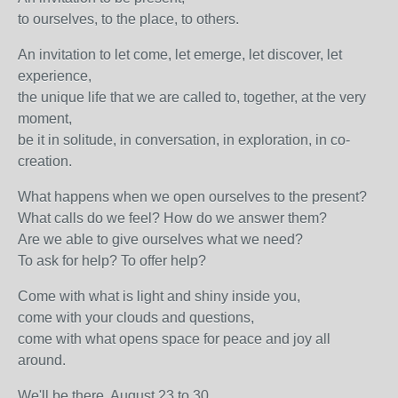
to ourselves, to the place, to others.
An invitation to let come, let emerge, let discover, let
experience,
the unique life that we are called to, together, at the very
moment,
be it in solitude, in conversation, in exploration, in co-
creation.
What happens when we open ourselves to the present?
What calls do we feel? How do we answer them?
Are we able to give ourselves what we need?
To ask for help? To offer help?
Come with what is light and shiny inside you,
come with your clouds and questions,
come with what opens space for peace and joy all
around.
We'll be there. August 23 to 30.