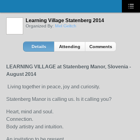
Learning Village Statenberg 2014
Organized By:
Mel Geltch
Details
Attending
Comments
LEARNING VILLAGE at Statenberg Manor, Slovenia -
August 2014
Living together in peace, joy and curiosity.
Statenberg Manor is calling us. Is it calling you?
Heart, mind and soul.
Connection.
Body artistry and intuition.
An invitation to be present,