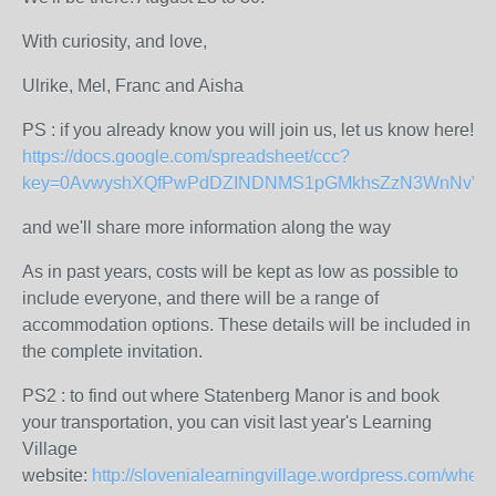
With curiosity, and love,
Ulrike, Mel, Franc and Aisha
PS : if you already know you will join us, let us know here!
https://docs.google.com/spreadsheet/ccc?
key=0AvwyshXQfPwPdDZINDNMS1pGMkhsZzN3WnNvVXR6
and we'll share more information along the way
As in past years, costs will be kept as low as possible to
include everyone, and there will be a range of
accommodation options. These details will be included in
the complete invitation.
PS2 : to find out where Statenberg Manor is and book
your transportation, you can visit last year's Learning
Village
website:
http://slovenialearningvillage.wordpress.com/where