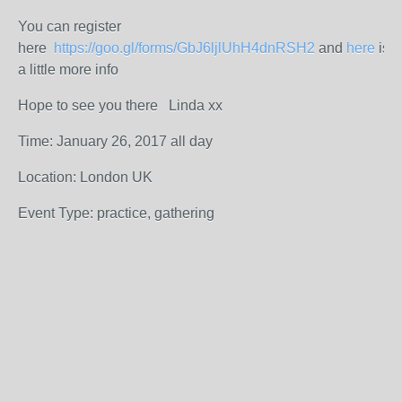
You can register
here
https://goo.gl/forms/GbJ6ljlUhH4dnRSH2
and
here
is
a little more info
Hope to see you there Linda xx
Time: January 26, 2017 all day
Location: London UK
Event Type: practice, gathering