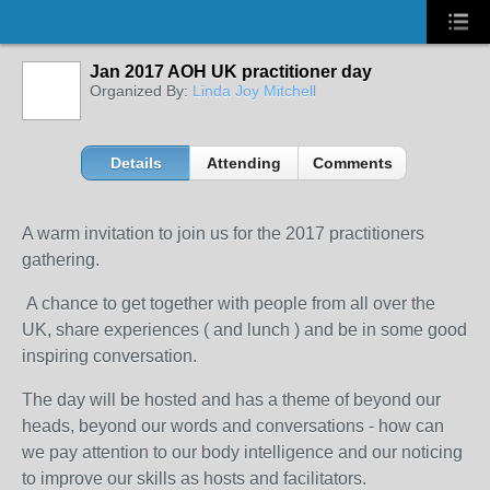
Jan 2017 AOH UK practitioner day
Organized By:
Linda Joy Mitchell
Details
Attending
Comments
A warm invitation to join us for the 2017 practitioners
gathering.
A chance to get together with people from all over the
UK, share experiences ( and lunch ) and be in some good
inspiring conversation.
The day will be hosted and has a theme of beyond our
heads, beyond our words and conversations - how can
we pay attention to our body intelligence and our noticing
to improve our skills as hosts and facilitators.