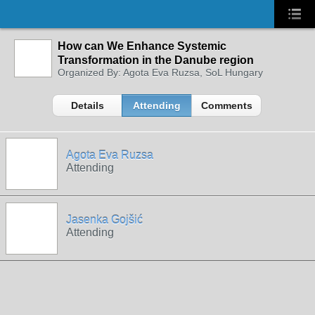
How can We Enhance Systemic
Transformation in the Danube region
Organized By: Agota Eva Ruzsa, SoL Hungary
Details
Attending
Comments
Agota Eva Ruzsa
Attending
Jasenka Gojšić
Attending