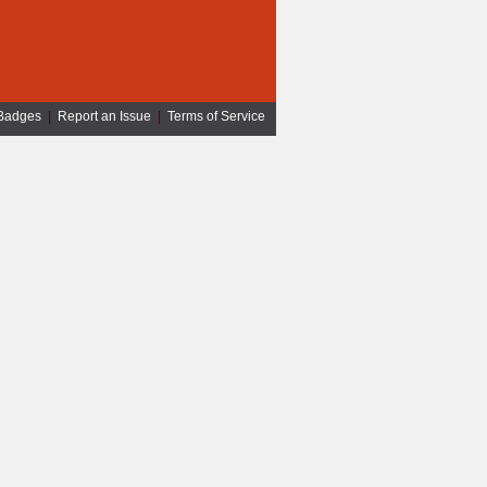
Badges
|
Report an Issue
|
Terms of Service