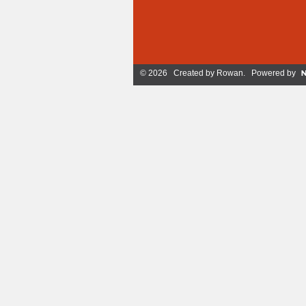
© 2026 Created by
Rowan
. Powered by