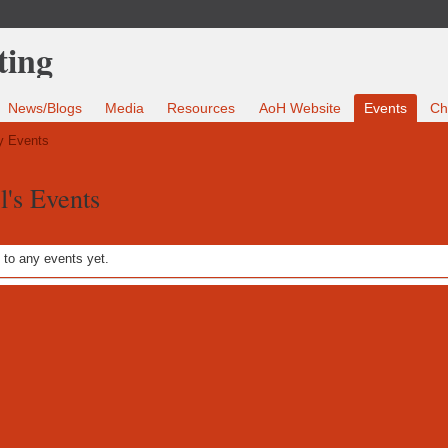
News/Blogs
Media
Resources
AoH Website
Events
Ch
 Events
l's Events
to any events yet.