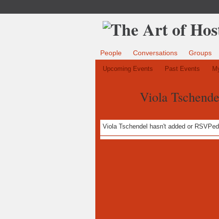
People
Conversations
Groups
Upcoming Events
Past Events
My
Viola Tschende
Viola Tschendel hasn't added or RSVPed 