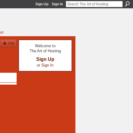
Sign Up
Sign In
at
Add
Welcome to
The Art of Hosting
Sign Up
or
Sign In