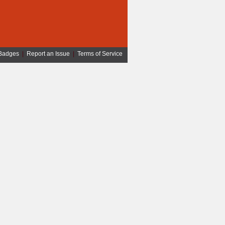
Badges
|
Report an Issue
|
Terms of Service