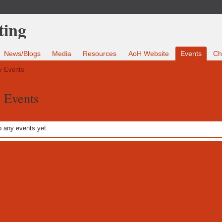
News/Blogs
Media
Resources
AoH Website
Events
Ch
 Events
s Events
 any events yet.