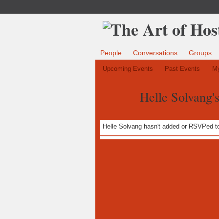
People
Conversations
Groups
Upcoming Events
Past Events
My
Helle Solvang'
Helle Solvang hasn't added or RSVPed to