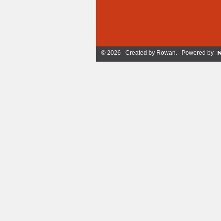
© 2026 Created by
Rowan
. Powered by