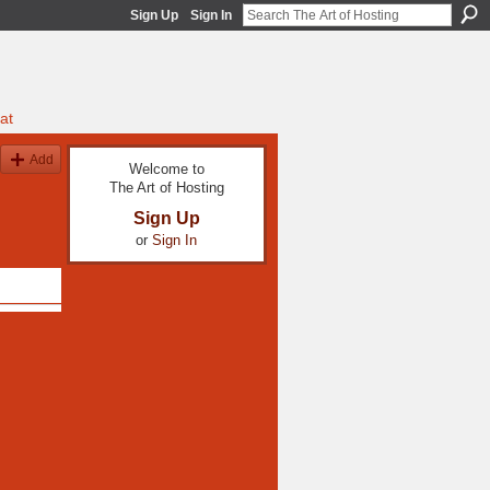
Sign Up
Sign In
at
Add
Welcome to
The Art of Hosting
Sign Up
or
Sign In