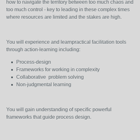
how to navigate the territory between too much chaos and
too much control - key to leading in these complex times
where resources are limited and the stakes are high.
You will experience and learnpractical facilitation tools
through action-learning including:
Process-design
Frameworks for working in complexity
Collaborative problem solving
Non-judgmental learning
You will gain understanding of specific powerful
frameworks that guide process design.