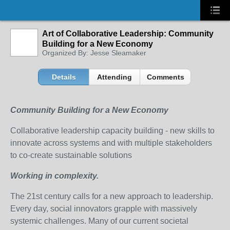
Art of Collaborative Leadership: Community
Building for a New Economy
Organized By: Jesse Sleamaker
Details
Attending
Comments
Community Building for a New Economy
Collaborative leadership capacity building - new skills to
innovate across systems and with multiple stakeholders
to co-create sustainable solutions
Working in complexity.
The 21st century calls for a new approach to leadership.
Every day, social innovators grapple with massively
systemic challenges. Many of our current societal