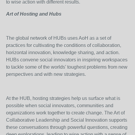
to wise action with different results.
Art of Hosting and Hubs
The global network of HUBs uses AoH as a set of
practices for cultivating the conditions of collaboration,
horizontal innovation, knowledge sharing, and action.
HUBs convene social innovators in inspiring workspaces
to tackle some of the worlds’ toughest problems from new
perspectives and with new strategies.
At the HUB, hosting strategies help us surface what is
possible when social innovators, communities and
organizations work together to create change. The Art of
Collaborative Leadership and Social Innovation supports
these conversations through powerful questions, creating
deep explorations, leading to wise action with a sense of