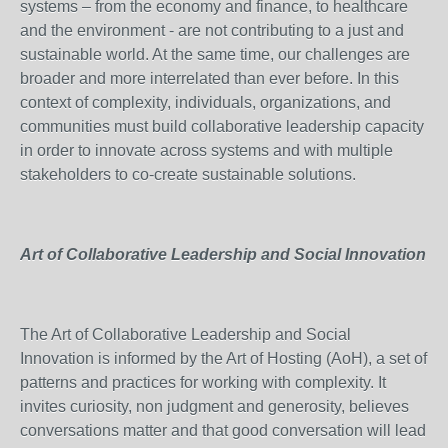
systems – from the economy and finance, to healthcare
and the environment - are not contributing to a just and
sustainable world. At the same time, our challenges are
broader and more interrelated than ever before. In this
context of complexity, individuals, organizations, and
communities must build collaborative leadership capacity
in order to innovate across systems and with multiple
stakeholders to co-create sustainable solutions.
Art of Collaborative Leadership and Social Innovation
The Art of Collaborative Leadership and Social
Innovation is informed by the Art of Hosting (AoH), a set of
patterns and practices for working with complexity. It
invites curiosity, non judgment and generosity, believes
conversations matter and that good conversation will lead