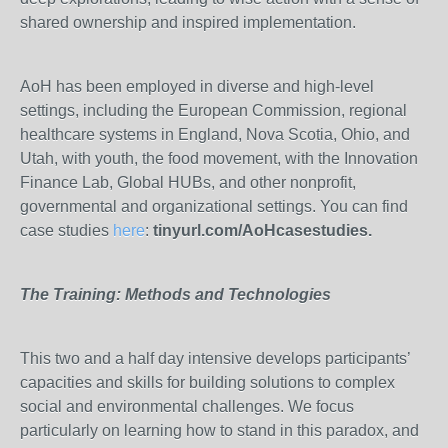
shared ownership and inspired implementation.
AoH has been employed in diverse and high-level
settings, including the European Commission, regional
healthcare systems in England, Nova Scotia, Ohio, and
Utah, with youth, the food movement, with the Innovation
Finance Lab, Global HUBs, and other nonprofit,
governmental and organizational settings. You can find
case studies
here
:
tinyurl.com/AoHcasestudies.
The Training: Methods and Technologies
This two and a half day intensive develops participants’
capacities and skills for building solutions to complex
social and environmental challenges. We focus
particularly on learning how to stand in this paradox, and