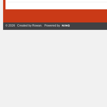
© 2026 Created by
Rowan
. Powered by