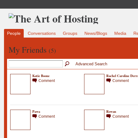
People
Conversations
Groups
News/Blogs
Media
R
My Friends
(5)
Advanced Search
Katie Boone
Rachel Caroline Derr
Comment
Comment
Pawa
Rowan
Comment
Comment