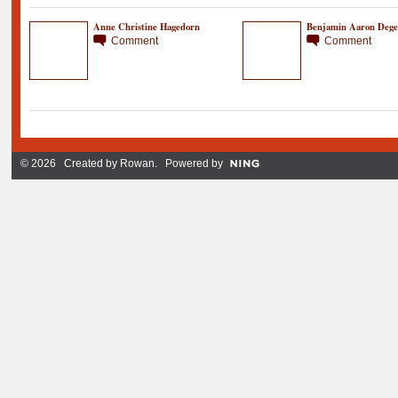
Anne Christine Hagedorn
Benjamin Aaron Dege
Comment
Comment
© 2026 Created by
Rowan
. Powered by