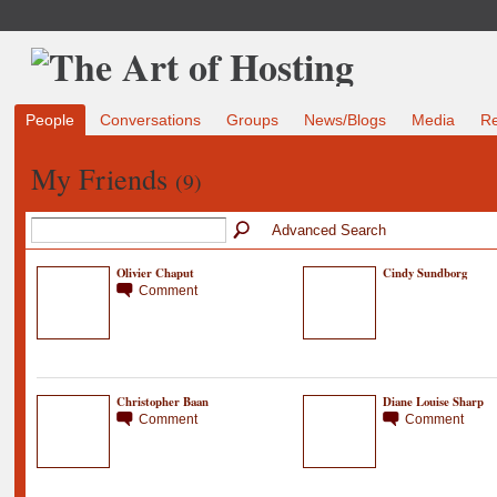
People
Conversations
Groups
News/Blogs
Media
R
My Friends
(9)
Advanced Search
Olivier Chaput
Cindy Sundborg
Comment
Christopher Baan
Diane Louise Sharp
Comment
Comment