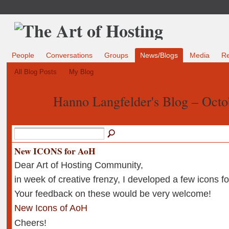
People
Conversations
Groups
News/Blogs
Media
R
All Blog Posts
My Blog
Hanno Langfelder's Blog – Oct
New ICONS for AoH
Dear Art of Hosting Community,
in week of creative frenzy, I developed a few icons fo
Your feedback on these would be very welcome!
New Icons of AoH
Cheers!