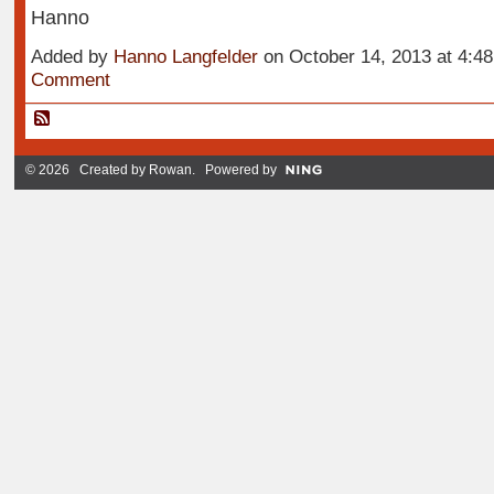
Hanno
Added by
Hanno Langfelder
on October 14, 2013 at 4:
Comment
© 2026 Created by
Rowan
. Powered by