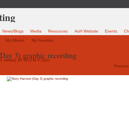
News/Blogs
Media
Resources
AoH Website
Events
Ch
My Albums
My Favorites
(Day 3) graphic recording
n January 29, 2012 at 8:21pm
Previous