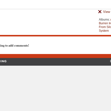
View 
Albums:
Burren Ir
From Silo
System
ting to add comments!