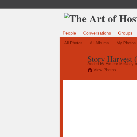
People
Conversations
Groups
All Photos
All Albums
My Photos
Story Harvest 
Added by
Eimear McNally
o
View Photos