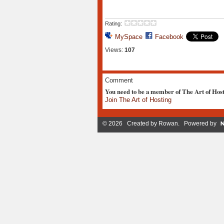
Rating:
MySpace
Facebook
Views:
107
Comment
You need to be a member of The Art of Hos
Join The Art of Hosting
© 2026 Created by
Rowan
. Powered by