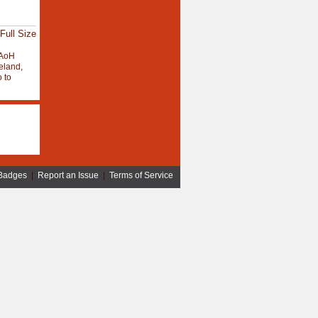
Full Size
AoH
eland,
 to
Badges
|
Report an Issue
|
Terms of Service