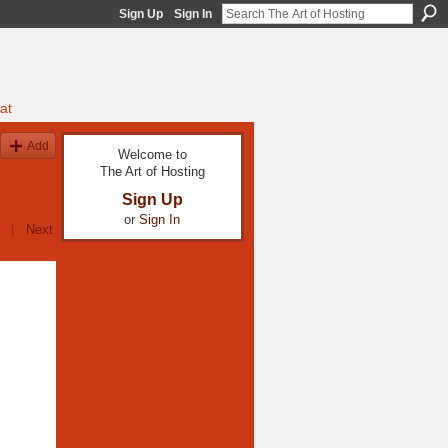
Sign Up
Sign In
at
Add
Welcome to
The Art of Hosting
Sign Up
or
Sign In
|
Next