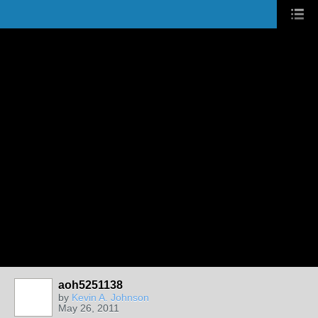
aoh5251138
by
Kevin A. Johnson
May 26, 2011