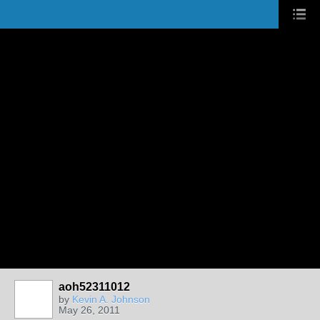
aoh52311012
by
Kevin A. Johnson
May 26, 2011