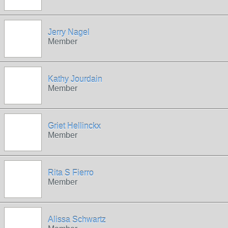
Jerry Nagel
Member
Kathy Jourdain
Member
Griet Hellinckx
Member
Rita S Fierro
Member
Alissa Schwartz