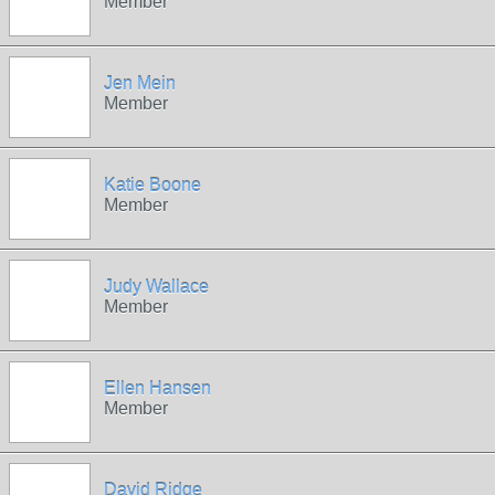
Member
Jen Mein
Member
Katie Boone
Member
Judy Wallace
Member
Ellen Hansen
Member
David Ridge