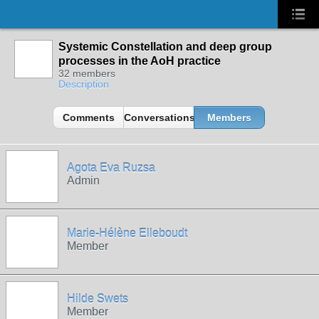
Systemic Constellation and deep group
processes in the AoH practice
32 members
Description
Comments
Conversations
Members
Agota Eva Ruzsa
Admin
Marie-Hélène Elleboudt
Member
Hilde Swets
Member