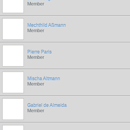
Member
Mechthild Aßmann
Member
Pierre Paris
Member
Mischa Altmann
Member
Gabriel de Almeida
Member