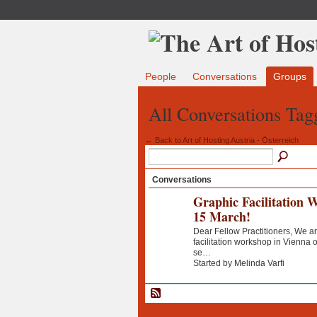
People
Conversations
Groups
All Conversations Tagg
← Back to Art of Hosting Austria - Österreich
Conversations
Graphic Facilitation 
15 March!
Dear Fellow Practitioners, We ar
facilitation workshop in Vienna
se…
Started by Melinda Varfi