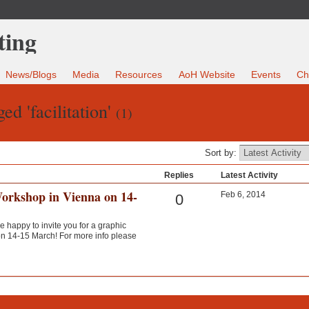
News/Blogs
Media
Resources
AoH Website
Events
Ch
ed 'facilitation'
(1)
Sort by:
Replies
Latest Activity
Workshop in Vienna on 14-
Feb 6, 2014
0
e happy to invite you for a graphic
 on 14-15 March! For more info please