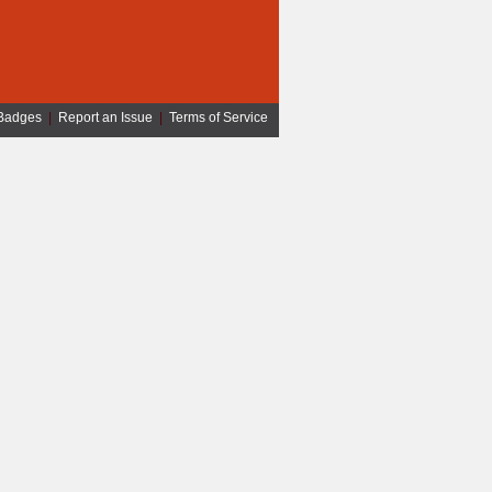
Badges
|
Report an Issue
|
Terms of Service