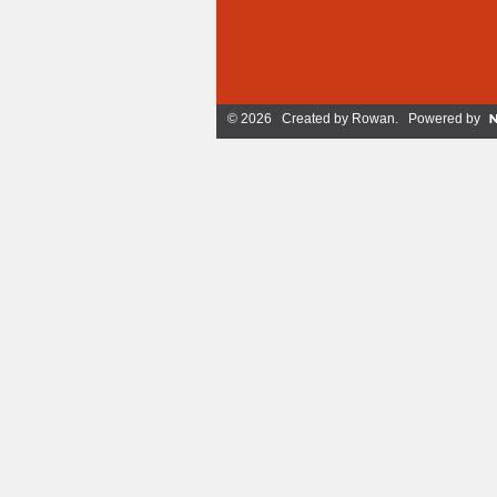
© 2026 Created by
Rowan
. Powered by