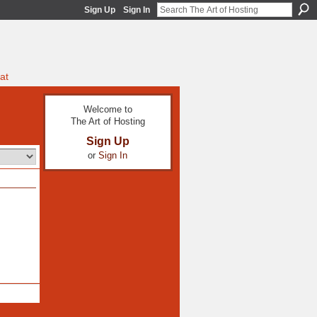
Sign Up
Sign In
at
Welcome to
The Art of Hosting
Sign Up
or
Sign In