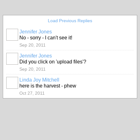
Load Previous Replies
Jennifer Jones
No - sorry - I can't see it!
Sep 20, 2011
Jennifer Jones
Did you click on 'upload files'?
Sep 20, 2011
Linda Joy Mitchell
here is the harvest - phew
Oct 27, 2011