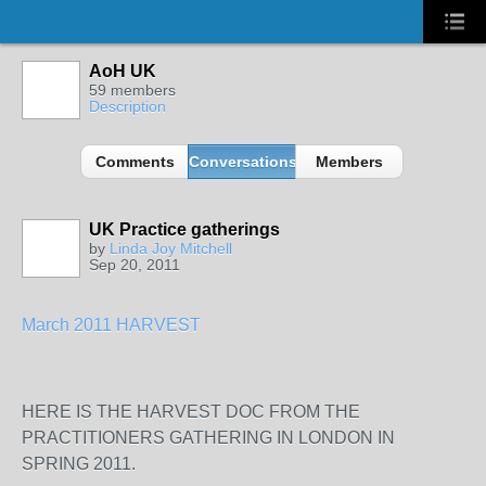
AoH UK
59 members
Description
Comments
Conversations
Members
UK Practice gatherings
by
Linda Joy Mitchell
Sep 20, 2011
March 2011 HARVEST
HERE IS THE HARVEST DOC FROM THE
PRACTITIONERS GATHERING IN LONDON IN
SPRING 2011.