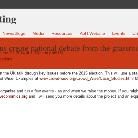
News/Blogs
Media
Resources
AoH Website
Events
Ch
us create national debate from the grassro
June 20, 2014 at 1:37pm in
AoH UK
sations
in the UK talk through key issues before the 2015 election. This will use a st
owd Wise. Examples at
www.crowd-wise.org/Crowd_Wise/Case_Studies.html
Mo
o organise and run a few events - as and when we raise the money. If you migh
weconomics.org
and I will send you more details about the project and an exp