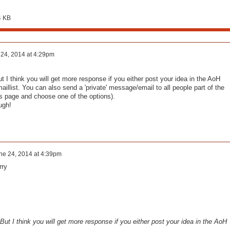
4 KB
24, 2014 at 4:29pm
t I think you will get more response if you either post your idea in the AoH
illist. You can also send a 'private' message/email to all people part of the
s page and choose one of the options).
ugh!
ne 24, 2014 at 4:39pm
rry
 But I think you will get more response if you either post your idea in the AoH