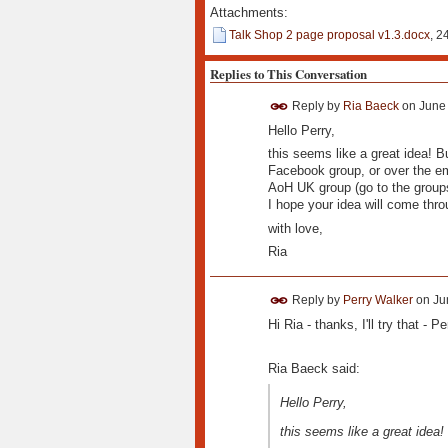
Attachments:
Talk Shop 2 page proposal v1.3.docx
, 2
Replies to This Conversation
Reply by
Ria Baeck
on
June 
Hello Perry,
this seems like a great idea! Bu
Facebook group, or over the ema
AoH UK group (go to the group
I hope your idea will come thro
with love,
Ria
Reply by
Perry Walker
on
Ju
Hi Ria - thanks, I'll try that - Pe
Ria Baeck said:
Hello Perry,
this seems like a great idea!