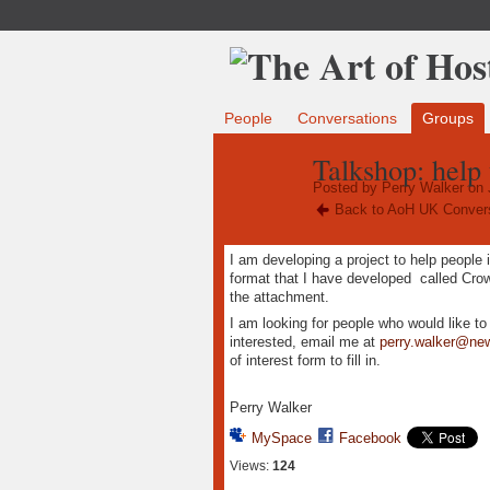
People
Conversations
Groups
Talkshop: help 
Posted by
Perry Walker
on 
Back to AoH UK Conver
I am developing a project to help people 
format that I have developed called Cr
the attachment.
I am looking for people who would like t
interested, email me at
perry.walker@ne
of interest form to fill in.
Perry Walker
MySpace
Facebook
Views:
124