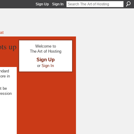
Sign Up
Sign In
at
ots up
Welcome to
The Art of Hosting
Sign Up
or
Sign In
andard
re in
t be
ression