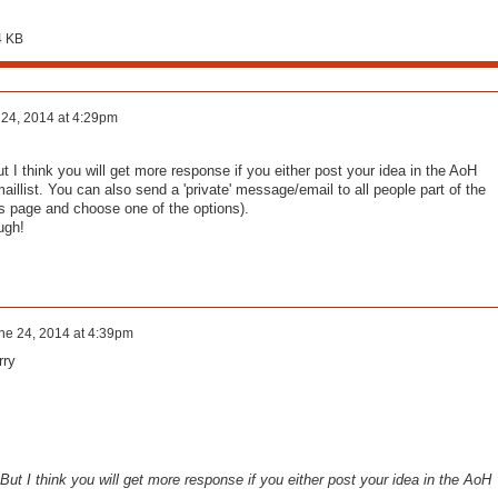
4 KB
24, 2014 at 4:29pm
t I think you will get more response if you either post your idea in the AoH
illist. You can also send a 'private' message/email to all people part of the
s page and choose one of the options).
ugh!
ne 24, 2014 at 4:39pm
rry
 But I think you will get more response if you either post your idea in the AoH