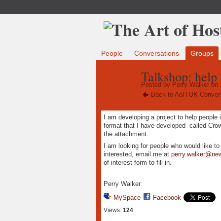
People
Conversations
Groups
Talkshop: help 
Posted by
Perry Walker
on 
Back to AoH UK Conver
I am developing a project to help people 
format that I have developed called Cr
the attachment.
I am looking for people who would like t
interested, email me at
perry.walker@ne
of interest form to fill in.
Perry Walker
MySpace
Facebook
Views:
124