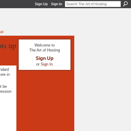
Sign Up
Sign In
at
ots up
Welcome to
The Art of Hosting
Sign Up
or
Sign In
andard
re in
t be
ression