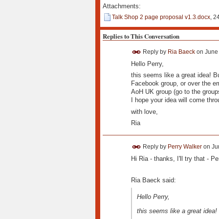
Attachments:
Talk Shop 2 page proposal v1.3.docx
, 2
Replies to This Conversation
Reply by
Ria Baeck
on
June 
Hello Perry,
this seems like a great idea! Bu
Facebook group, or over the ema
AoH UK group (go to the group
I hope your idea will come thro
with love,
Ria
Reply by
Perry Walker
on
Ju
Hi Ria - thanks, I'll try that - Pe
Ria Baeck said:
Hello Perry,
this seems like a great idea!