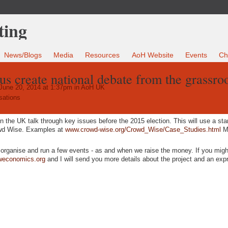
News/Blogs
Media
Resources
AoH Website
Events
Ch
us create national debate from the grassro
June 20, 2014 at 1:37pm in
AoH UK
sations
in the UK talk through key issues before the 2015 election. This will use a st
owd Wise. Examples at
www.crowd-wise.org/Crowd_Wise/Case_Studies.html
Mo
o organise and run a few events - as and when we raise the money. If you migh
weconomics.org
and I will send you more details about the project and an exp