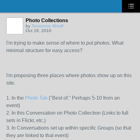
Photo Collections
by
Tenneson Woolf
Oct 18, 2010
I'm trying to make sense of where to put photos. What
minimal structure for easy access?
I'm proposing three places where photos show up on this
site.
1. In the
Photo Tab
("Best of." Perhaps 5-10 from an
event)
2. In this Conversation on Photo Collection (Links to full
sets in Flickr, etc.)
3. In Conversations set up within specific Groups (so that
they are linked to that event)