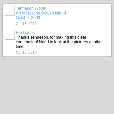
Tenneson Woolf
Art of Hosting Bowen Island
October 2009
Oct 18, 2010
Ria Baeck
Thanks Tenneson, for making this clear
contribution! Need to look at the pictures another
time!
Oct 18, 2010