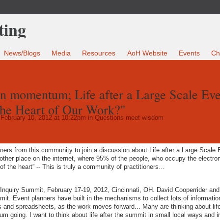
News/Blogs
Media
Resources
AoH Website
Events
Ch
n momentum; Life after a Large Scale Eve
The Heart of Our Work?"
February 10, 2012 at 10:22pm in
Questions meet wisdom
tioners from this community to join a discussion about Life after a Large Scale
other place on the internet, where 95% of the people, who occupy the electron
f the heart” -- This is truly a community of practitioners…
 Inquiry Summit, February 17-19, 2012, Cincinnati, OH. David Cooperrider and
mit. Event planners have built in the mechanisms to collect lots of informatio
ists and spreadsheets, as the work moves forward... Many are thinking about life
going. I want to think about life after the summit in small local ways and i