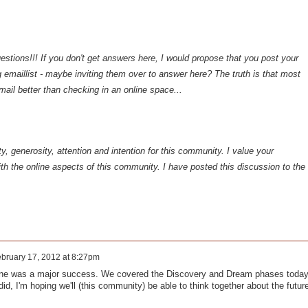
estions!!! If you don't get answers here, I would propose that you post your
g emaillist - maybe inviting them over to answer here? The truth is that most
email better than checking in an online space...
y, generosity, attention and intention for this community. I value your
h the online aspects of this community. I have posted this discussion to the
bruary 17, 2012 at 8:27pm
one was a major success. We covered the Discovery and Dream phases today
did, I'm hoping we'll (this community) be able to think together about the futur