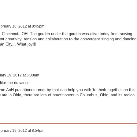
bruary 18, 2012 at 8:45pm
Cincinnati, OH. The garden under the garden was alive today from sowing
ent creativity, tension and collaboration to the convergent singing and dancing
an City... What joy!!!
ary 19, 2012 at 6:00am
like the drawings.
e AoH practitioners near by that can help you with 'to think together' on this
 are in Ohio, there are lots of practitioners in Columbus, Ohio, and its region.
bruary 19, 2012 at 8:54pm