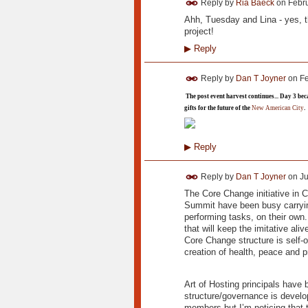
Reply by
Ria Baeck
on
Febru
Ahh, Tuesday and Lina - yes, t
project!
▶
Reply
Reply by
Dan T Joyner
on
Fe
The post event harvest continues... Day 3 be
gifts for the future of the
New American City
.
▶
Reply
Reply by
Dan T Joyner
on
Ju
The Core Change initiative in Ci
Summit have been busy carryin
performing tasks, on their own
that will keep the imitative al
Core Change structure is self-or
creation of health, peace and p
Art of Hosting principals have
structure/governance is develo
members but I’m noticing that t