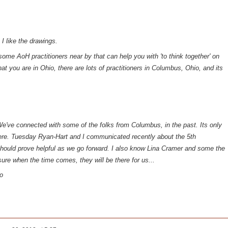
 I like the drawings.
ome AoH practitioners near by that can help you with 'to think together' on
hat you are in Ohio, there are lots of practitioners in Columbus, Ohio, and its
We've connected with some of the folks from Columbus, in the past. Its only
ere. Tuesday Ryan-Hart and I communicated recently about the 5th
should prove helpful as we go forward. I also know Lina Cramer and some the
 sure when the time comes, they will be there for us...
o