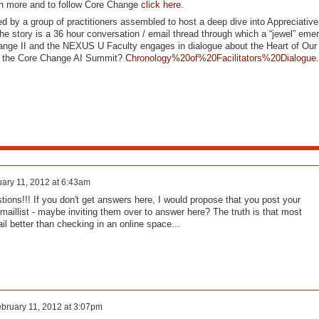
rn more and to follow Core Change
click here
.
d by a group of practitioners assembled to host a deep dive into Appreciative
e story is a 36 hour conversation / email thread through which a “jewel” emerg
nge II and the NEXUS U Faculty engages in dialogue about the Heart of Our
r the Core Change AI Summit?
Chronology%20of%20Facilitators%20Dialogue
ary 11, 2012 at 6:43am
tions!!! If you don't get answers here, I would propose that you post your
emaillist - maybe inviting them over to answer here? The truth is that most
ail better than checking in an online space...
bruary 11, 2012 at 3:07pm