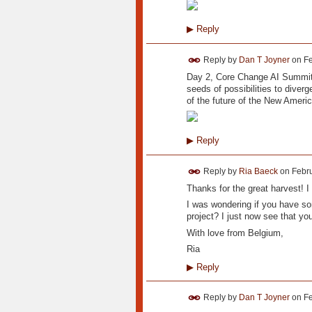
▶
Reply
Reply by
Dan T Joyner
on
Fe
Day 2, Core Change AI Summit 
seeds of possibilities to diverg
of the future of the New Americ
▶
Reply
Reply by
Ria Baeck
on
Febru
Thanks for the great harvest! I 
I was wondering if you have som
project? I just now see that you
With love from Belgium,
Ria
▶
Reply
Reply by
Dan T Joyner
on
Fe