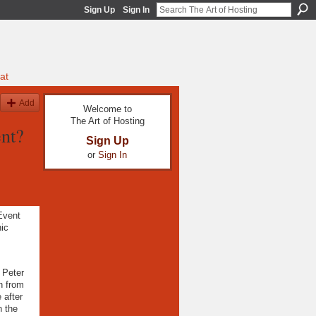
Sign Up
Sign In
at
Add
Welcome to
The Art of Hosting
nt?
Sign Up
or
Sign In
 Event
ic
 Peter
n from
 after
n the