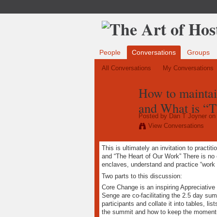
People
Conversations
Groups
All Conversations
My Conversations
How to maintai
and What is “
Posted by
Dan T Joyner
on 
View Conversations
This is ultimately an invitation to practi
and “The Heart of Our Work” There is no 
enclaves, understand and practice “work o
Two parts to this discussion:
Core Change is an inspiring Appreciative
Senge are co-facilitating the 2.5 day sum
participants and collate it into tables, l
the summit and how to keep the momentum 