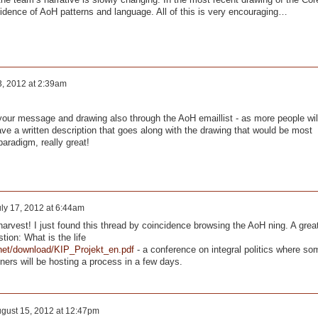
vidence of AoH patterns and language. All of this is very encouraging…
3, 2012 at 2:39am
 your message and drawing also through the AoH emaillist - as more people wil
have a written description that goes along with the drawing that would be most
paradigm, really great!
ly 17, 2012 at 6:44am
 harvest! I just found this thread by coincidence browsing the AoH ning. A grea
stion: What is the life
.net/download/KIP_Projekt_en.pdf
- a conference on integral politics where so
ers will be hosting a process in a few days.
gust 15, 2012 at 12:47pm