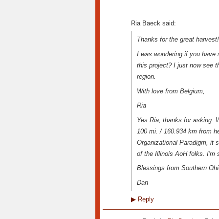
Ria Baeck said:
Thanks for the great harvest!
I was wondering if you have s
this project? I just now see t
region.
With love from Belgium,
Ria
Yes Ria, thanks for asking. 
100 mi. / 160.934 km from h
Organizational Paradigm, it 
of the Illinois AoH folks. I'm
Blessings from Southern Ohi
Dan
▶
Reply