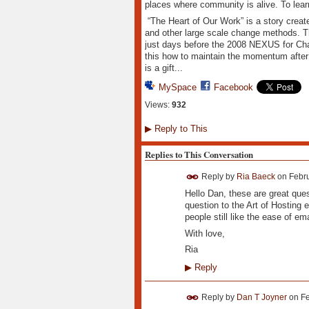
places where community is alive. To lea
“The Heart of Our Work” is a story create
and other large scale change methods. Th
just days before the 2008 NEXUS for Cha
this how to maintain the momentum afte
is a gift...
MySpace
Facebook
Views:
932
▶
Reply to This
Replies to This Conversation
Reply by
Ria Baeck
on
Febru
Hello Dan, these are great ques
question to the Art of Hosting 
people still like the ease of em
With love,
Ria
▶
Reply
Reply by
Dan T Joyner
on
Fe