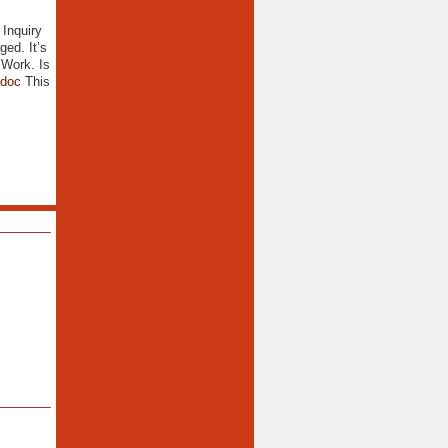
 Inquiry
ed. It’s
 Work. Is
.doc
This