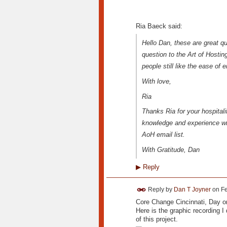
Ria Baeck said:
Hello Dan, these are great qu
question to the Art of Hostin
people still like the ease of 
With love,
Ria
Thanks Ria for your hospitalit
knowledge and experience wit
AoH email list.
With Gratitude, Dan
▶
Reply
Reply by
Dan T Joyner
on
Fe
Core Change Cincinnati, Day 
Here is the graphic recording I 
of this project.