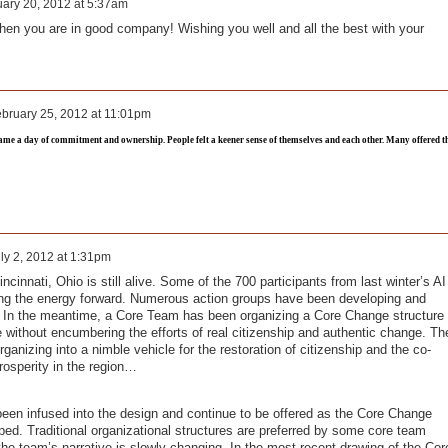
ary 20, 2012 at 5:37am
hen you are in good company! Wishing you well and all the best with your
bruary 25, 2012 at 11:01pm
came a day of commitment and ownership. People felt a keener sense of themselves and each other. Many offered t
ly 2, 2012 at 1:31pm
ncinnati, Ohio is still alive. Some of the 700 participants from last winter’s AI
g the energy forward. Numerous action groups have been developing and
. In the meantime, a Core Team has been organizing a Core Change structure
ive without encumbering the efforts of real citizenship and authentic change. Th
ganizing into a nimble vehicle for the restoration of citizenship and the co-
rosperity in the region…
 been infused into the design and continue to be offered as the Core Change
ped. Traditional organizational structures are preferred by some core team
he team’s narrative is slowly changing. In the most recent drawing of the Cor