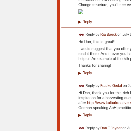
Change structure, you’ll see e
▶
Reply
Reply by
Ria Baeck
on
July 
Hé Dan, this is great!!
I would suggest that you offer
read it there. And if ever you 
helpful! An example of the 5th 
Thanks for sharing!
▶
Reply
Reply by
Frauke Godat
on
Ju
Hi Dan, thank you for this rich
inspiration for a harvesting que
after
http://www.kulturkreative
German-speaking AoH practition
▶
Reply
Reply by
Dan T Joyner
on
Au