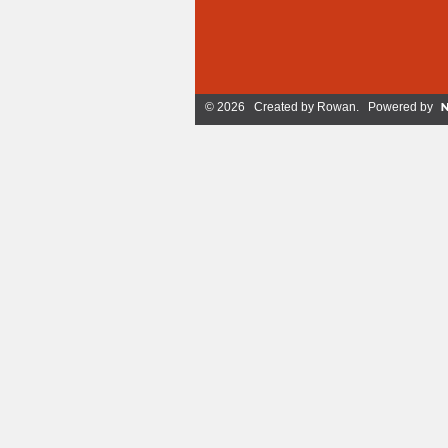
© 2026 Created by
Rowan
. Powered by