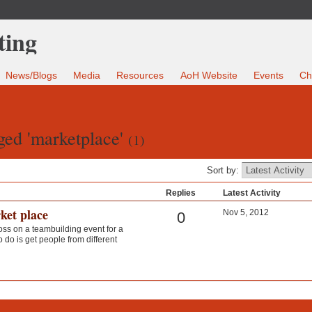
News/Blogs
Media
Resources
AoH Website
Events
Ch
ged 'marketplace'
(1)
Sort by:
Replies
Latest Activity
ket place
Nov 5, 2012
0
oss on a teambuilding event for a
 do is get people from different