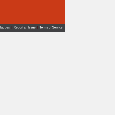
Badges
|
Report an Issue
|
Terms of Service