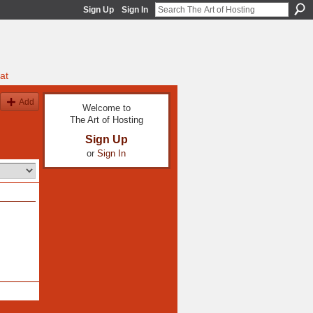
Sign Up
Sign In
at
Add
Welcome to
The Art of Hosting
Sign Up
or
Sign In