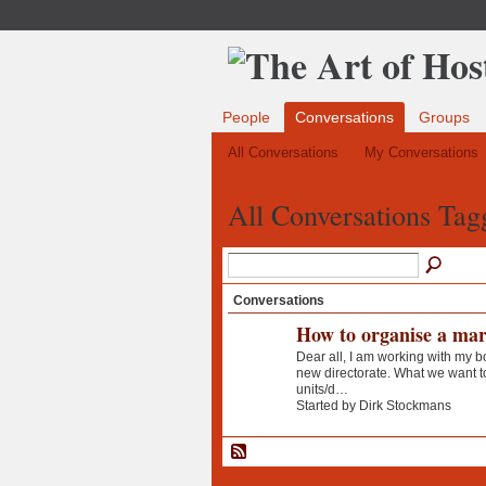
People
Conversations
Groups
All Conversations
My Conversations
All Conversations Tag
Conversations
How to organise a mar
Dear all, I am working with my b
new directorate. What we want to
units/d…
Started by Dirk Stockmans