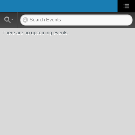
There are no upcoming events.