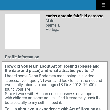
carlos antonio fairfield cardoso
Male
palmela
Portugal
Profile Information:
How did you learn about Art of Hosting (please add
the date and place) and what attracted you to it?
I heard some Dana Endersen mentioning in a video
"apreciative inquery". I went and look for it in the net and
eventually, about an hour ago (18-Dez-2013, 16h00),
found your site.
Since i work with Human consciousness development
with children an some adults, I find it extremely usefull -
but specially to my self - i need it.
Tell us about your experience with Art of Hosting as