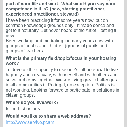
part of your life and work. What would you say your
competence in it is? (new, starting practitioner,
experienced practitioner, steward)
I have been practicing it for some years now, but on
common knowledge grounds only - it made sence and
got to it naturally. But never heard of the Art of Hosting till
now.
Been working and mediating for many years now with
groups of adults and children (groups of pupils and
groups of teachers.
What is the primary field/topic/focus in your hosting
work?
To develop the capacity to use one's full potencial to live
happely and creativaly, with oneself and with others and
solve problems together. We are living great challenges
in all communities in Portugal, no exception. Politics is
not working. Looking forward to participate in solutions in
citizen groups.
Where do you live/work?
In the Lisbon area.
Would you like to share a web address?
http://www.servivo.pt.am