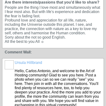
Are there interests/passions that you'd like to share?
People are the thing I love most and simultaneously what
I fear most also. But with life's experience and dedication
the fear is fading fast.
Profound love and appreciation for all life, nature,
including the Universe outside this planet. I see, and
practice, the connection with nature as a key to love my
self, others and harmonise the Human condition.
Sorry about the not so good English.
All the best to you All ☼
Comment Wall:
Ursula Hillbrand
Hello, Carlos Antonio, and welcome to the Art of
Hosting community! Glad to see you here. Post a
photo when you can so we can really "see" you
here. Then join in with all the conversations. You'll
find plenty of resources here, too, to help you
deepen your practice. And the more you add to your
profile, the more the community can learn from you
and share with you. We hope you will find value in
exchanging in this virtual community!