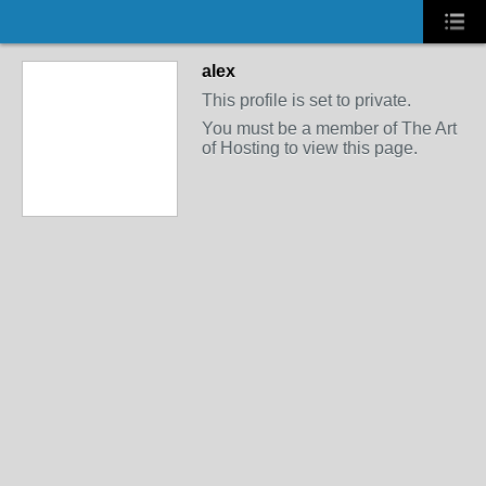
alex
This profile is set to private.
You must be a member of The Art
of Hosting to view this page.