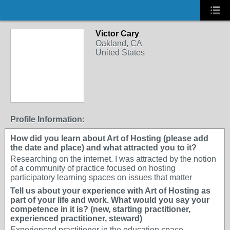
Victor Cary
Oakland, CA
United States
Profile Information:
How did you learn about Art of Hosting (please add
the date and place) and what attracted you to it?
Researching on the internet. I was attracted by the notion
of a community of practice focused on hosting
participatory learning spaces on issues that matter
Tell us about your experience with Art of Hosting as
part of your life and work. What would you say your
competence in it is? (new, starting practitioner,
experienced practitioner, steward)
Experienced practitioner in the education space