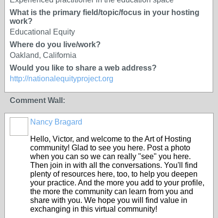
What is the primary field/topic/focus in your hosting
work?
Educational Equity
Where do you live/work?
Oakland, California
Would you like to share a web address?
http://nationalequityproject.org
Comment Wall:
Nancy Bragard
Hello, Victor, and welcome to the Art of Hosting
community! Glad to see you here. Post a photo
when you can so we can really "see" you here.
Then join in with all the conversations. You'll find
plenty of resources here, too, to help you deepen
your practice. And the more you add to your profile,
the more the community can learn from you and
share with you. We hope you will find value in
exchanging in this virtual community!