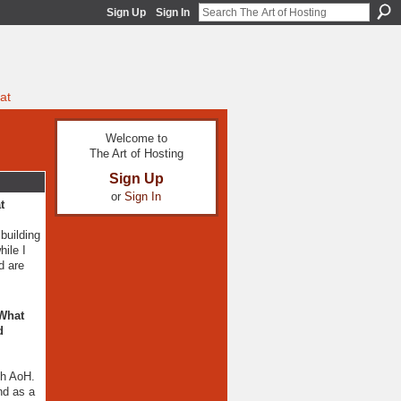
Sign Up
Sign In
at
Welcome to
The Art of Hosting
Sign Up
or
Sign In
t
building
ile I
d are
 What
d
th AoH.
nd as a