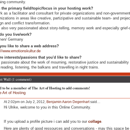
ning community.
 the primary field/topic/focus in your hosting work?
rk as a facilitator and consultant for private organizations and non-government
nizations in areas like creative, partizipative and sustainable team- and projec
gn and conflict transformation.
 also very passionated about story-telling, memory work and especially grief-c
do you live/work?
men/ Germany
you like to share a web address?
://www.emotionskultur.de
re interests/passions that you'd like to share?
 passionate about the work of mourning, restorative justice and sustainability
 reading, listening, the balkans and travelling in night trains.
 Wall (1 comment)
d to be a member of The Art of Hosting to add comments!
e Art of Hosting
At 2:02pm on July 2, 2012,
Benjamin Aaron Degenhart
said…
Hi Ulrike, welcome to you in this Online Community.
If you upload a profile picture i can add you to our
collage
.
Here are plenty of good ressources and conversations - may this space be