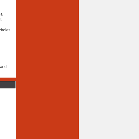
al
t
ircles.
 and