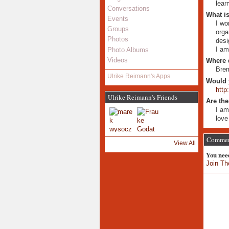
lear
Conversations
What is
Events
I wo
Groups
orga
Photos
desi
I am
Photo Albums
Videos
Where 
Bre
Ulrike Reimann's Apps
Would 
http
Ulrike Reimann's Friends
Are the
I am
love
Comment
View All
You nee
Join Th