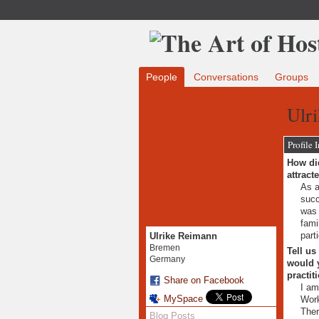
People
Conversations
Groups
Ulr
Profile 
How did
attract
As a
succ
was 
fami
part
Ulrike Reimann
Bremen
Tell us
Germany
would y
practit
Share on Facebook
I am
MySpace
Work
Ther
Blog Posts