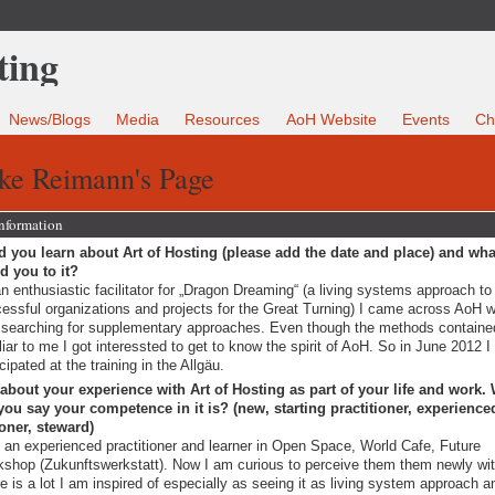
News/Blogs
Media
Resources
AoH Website
Events
Ch
ike Reimann's Page
Information
 you learn about Art of Hosting (please add the date and place) and wha
ed you to it?
n enthusiastic facilitator for „Dragon Dreaming“ (a living systems approach to 
essful organizations and projects for the Great Turning) I came across AoH wh
searching for supplementary approaches. Even though the methods containe
liar to me I got interessted to get to know the spirit of AoH. So in June 2012 I
icipated at the training in the Allgäu.
 about your experience with Art of Hosting as part of your life and work.
ou say your competence in it is? (new, starting practitioner, experience
ioner, steward)
 an experienced practitioner and learner in Open Space, World Cafe, Future
shop (Zukunftswerkstatt). Now I am curious to perceive them them newly wi
e is a lot I am inspired of especially as seeing it as living system approach a