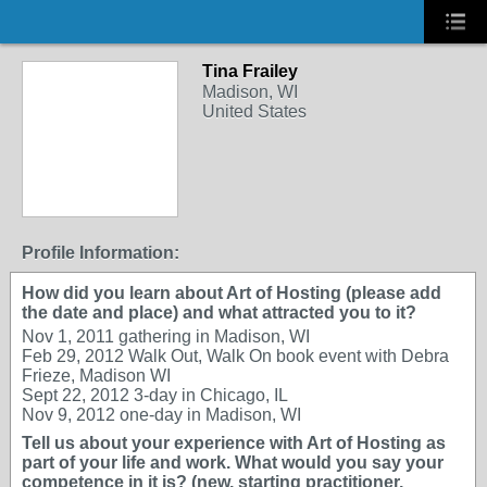
Tina Frailey
Madison, WI
United States
Profile Information:
How did you learn about Art of Hosting (please add
the date and place) and what attracted you to it?
Nov 1, 2011 gathering in Madison, WI
Feb 29, 2012 Walk Out, Walk On book event with Debra
Frieze, Madison WI
Sept 22, 2012 3-day in Chicago, IL
Nov 9, 2012 one-day in Madison, WI
Tell us about your experience with Art of Hosting as
part of your life and work. What would you say your
competence in it is? (new, starting practitioner,