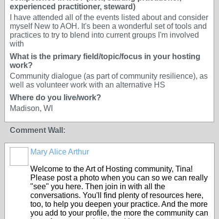
experienced practitioner, steward)
I have attended all of the events listed about and consider
myself New to AOH. It's been a wonderful set of tools and
practices to try to blend into current groups I'm involved
with
What is the primary field/topic/focus in your hosting
work?
Community dialogue (as part of community resilience), as
well as volunteer work with an alternative HS
Where do you live/work?
Madison, WI
Comment Wall:
Mary Alice Arthur
Welcome to the Art of Hosting community, Tina!
Please post a photo when you can so we can really
"see" you here. Then join in with all the
conversations. You'll find plenty of resources here,
too, to help you deepen your practice. And the more
you add to your profile, the more the community can