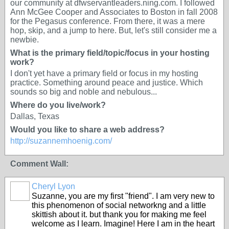
our community at dfwservantleaders.ning.com. I followed
Ann McGee Cooper and Associates to Boston in fall 2008
for the Pegasus conference. From there, it was a mere
hop, skip, and a jump to here. But, let's still consider me a
newbie.
What is the primary field/topic/focus in your hosting
work?
I don't yet have a primary field or focus in my hosting
practice. Something around peace and justice. Which
sounds so big and noble and nebulous...
Where do you live/work?
Dallas, Texas
Would you like to share a web address?
http://suzannemhoenig.com/
Comment Wall:
Cheryl Lyon
Suzanne, you are my first "friend". I am very new to
this phenomenon of social networkng and a little
skittish about it. but thank you for making me feel
welcome as I learn. Imagine! Here I am in the heart