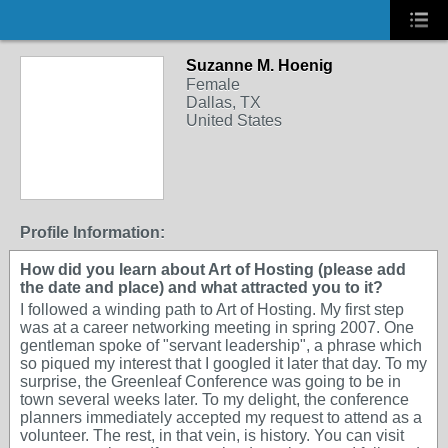
Suzanne M. Hoenig
Female
Dallas, TX
United States
Profile Information:
How did you learn about Art of Hosting (please add
the date and place) and what attracted you to it?
I followed a winding path to Art of Hosting. My first step
was at a career networking meeting in spring 2007. One
gentleman spoke of "servant leadership", a phrase which
so piqued my interest that I googled it later that day. To my
surprise, the Greenleaf Conference was going to be in
town several weeks later. To my delight, the conference
planners immediately accepted my request to attend as a
volunteer. The rest, in that vein, is history. You can visit