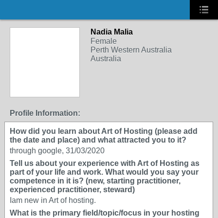
Nadia Malia
Female
Perth Western Australia
Australia
Profile Information:
How did you learn about Art of Hosting (please add
the date and place) and what attracted you to it?
through google, 31/03/2020
Tell us about your experience with Art of Hosting as
part of your life and work. What would you say your
competence in it is? (new, starting practitioner,
experienced practitioner, steward)
Iam new in Art of hosting.
What is the primary field/topic/focus in your hosting