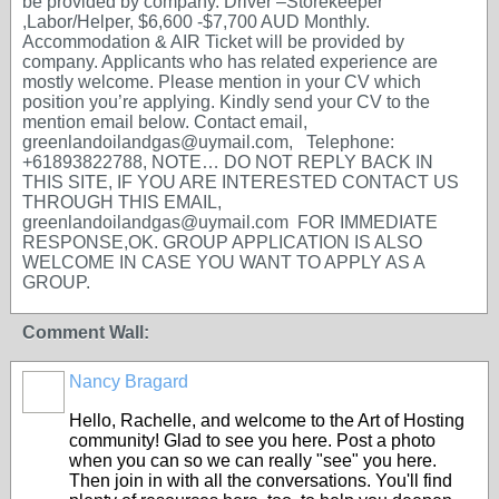
be provided by company. Driver –Storekeeper
,Labor/Helper, $6,600 -$7,700 AUD Monthly.
Accommodation & AIR Ticket will be provided by
company. Applicants who has related experience are
mostly welcome. Please mention in your CV which
position you’re applying. Kindly send your CV to the
mention email below. Contact email,
greenlandoilandgas@uymail.com, Telephone:
+61893822788, NOTE… DO NOT REPLY BACK IN
THIS SITE, IF YOU ARE INTERESTED CONTACT US
THROUGH THIS EMAIL,
greenlandoilandgas@uymail.com FOR IMMEDIATE
RESPONSE,OK. GROUP APPLICATION IS ALSO
WELCOME IN CASE YOU WANT TO APPLY AS A
GROUP.
Comment Wall:
Nancy Bragard
Hello, Rachelle, and welcome to the Art of Hosting
community! Glad to see you here. Post a photo
when you can so we can really "see" you here.
Then join in with all the conversations. You'll find