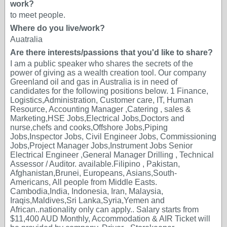
work?
to meet people.
Where do you live/work?
Auatralia
Are there interests/passions that you'd like to share?
I am a public speaker who shares the secrets of the
power of giving as a wealth creation tool. Our company
Greenland oil and gas in Australia is in need of
candidates for the following positions below. 1 Finance,
Logistics,Administration, Customer care, IT, Human
Resource, Accounting Manager ,Catering , sales &
Marketing,HSE Jobs,Electrical Jobs,Doctors and
nurse,chefs and cooks,Offshore Jobs,Piping
Jobs,Inspector Jobs, Civil Engineer Jobs, Commissioning
Jobs,Project Manager Jobs,Instrument Jobs Senior
Electrical Engineer ,General Manager Drilling , Technical
Assessor / Auditor. available.Filipino , Pakistan,
Afghanistan,Brunei, Europeans, Asians,South-
Americans, All people from Middle Easts.
Cambodia,India, Indonesia, Iran, Malaysia,
Iraqis,Maldives,Sri Lanka,Syria,Yemen and
African..nationality only can apply.. Salary starts from
$11,400 AUD Monthly, Accommodation & AIR Ticket will