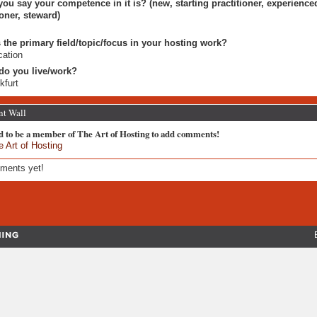
ou say your competence in it is? (new, starting practitioner, experience
ioner, steward)
 the primary field/topic/focus in your hosting work?
ation
do you live/work?
kfurt
t Wall
d to be a member of The Art of Hosting to add comments!
e Art of Hosting
ments yet!