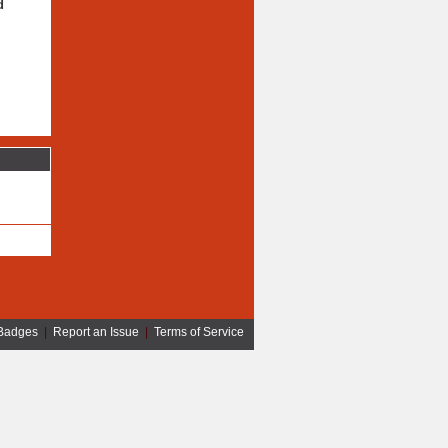
d
Badges
|
Report an Issue
|
Terms of Service