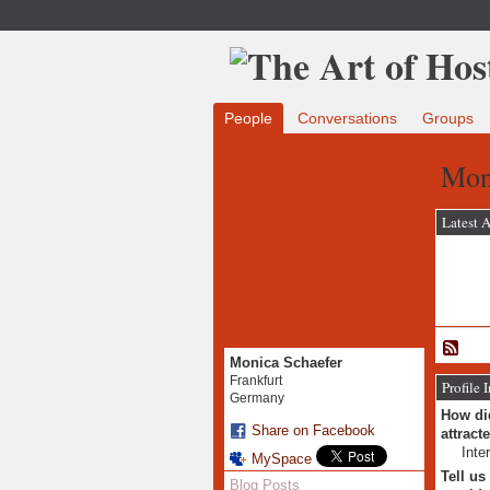
People
Conversations
Groups
Mon
Latest A
Monica Schaefer
Frankfurt
Profile 
Germany
How did
Share on Facebook
attract
Inte
MySpace
Tell us
Blog Posts