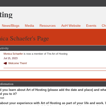
News/Blogs
Media
Resources
AoH Website
Events
Ch
ica Schaefer's Page
ctivity
Monica Schaefer
is now a member of The Art of Hosting
Jul 15, 2023
Welcome Them!
Information
 you learn about Art of Hosting (please add the date and place) and wha
ed you to it?
rnet
 about your experience with Art of Hosting as part of your life and work.