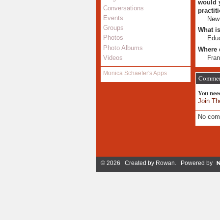
would y
Conversations
practit
Events
New
Groups
What is
Photos
Educ
Photo Albums
Where 
Fran
Videos
Monica Schaefer's Apps
Commen
You nee
Join Th
No com
© 2026 Created by
Rowan
. Powered by