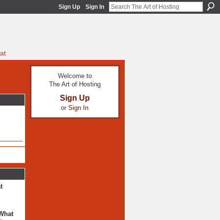
Sign Up
Sign In
at
Welcome to
The Art of Hosting
Sign Up
or
Sign In
t
 What