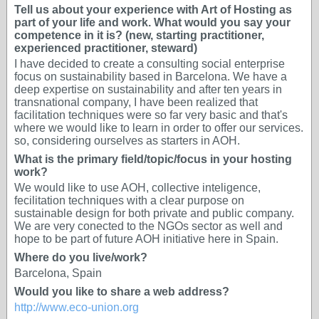
Tell us about your experience with Art of Hosting as
part of your life and work. What would you say your
competence in it is? (new, starting practitioner,
experienced practitioner, steward)
I have decided to create a consulting social enterprise
focus on sustainability based in Barcelona. We have a
deep expertise on sustainability and after ten years in
transnational company, I have been realized that
facilitation techniques were so far very basic and that's
where we would like to learn in order to offer our services.
so, considering ourselves as starters in AOH.
What is the primary field/topic/focus in your hosting
work?
We would like to use AOH, collective inteligence,
fecilitation techniques with a clear purpose on
sustainable design for both private and public company.
We are very conected to the NGOs sector as well and
hope to be part of future AOH initiative here in Spain.
Where do you live/work?
Barcelona, Spain
Would you like to share a web address?
http://www.eco-union.org