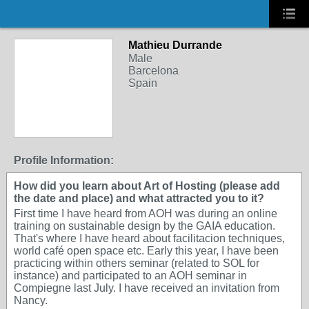
Mathieu Durrande
Male
Barcelona
Spain
Profile Information:
How did you learn about Art of Hosting (please add
the date and place) and what attracted you to it?
First time I have heard from AOH was during an online
training on sustainable design by the GAIA education.
That's where I have heard about facilitacion techniques,
world café open space etc. Early this year, I have been
practicing within others seminar (related to SOL for
instance) and participated to an AOH seminar in
Compiegne last July. I have received an invitation from
Nancy.