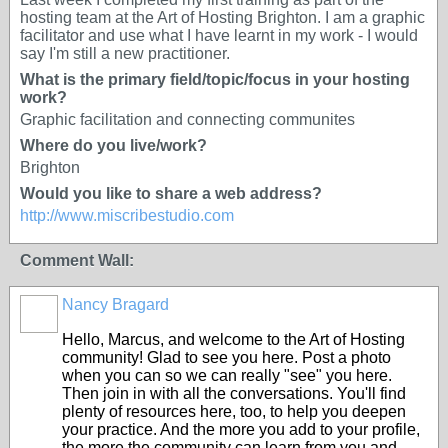
hosting team at the Art of Hosting Brighton. I am a graphic
facilitator and use what I have learnt in my work - I would
say I'm still a new practitioner.
What is the primary field/topic/focus in your hosting
work?
Graphic facilitation and connecting communites
Where do you live/work?
Brighton
Would you like to share a web address?
http://www.miscribestudio.com
Comment Wall:
Nancy Bragard
Hello, Marcus, and welcome to the Art of Hosting
community! Glad to see you here. Post a photo
when you can so we can really "see" you here.
Then join in with all the conversations. You'll find
plenty of resources here, too, to help you deepen
your practice. And the more you add to your profile,
the more the community can learn from you and