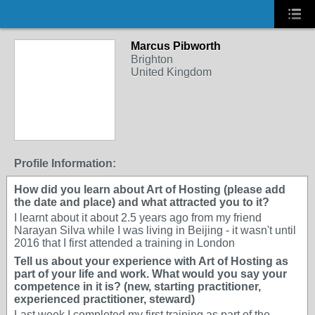
Marcus Pibworth
Brighton
United Kingdom
Profile Information:
How did you learn about Art of Hosting (please add
the date and place) and what attracted you to it?
I learnt about it about 2.5 years ago from my friend
Narayan Silva while I was living in Beijing - it wasn't until
2016 that I first attended a training in London
Tell us about your experience with Art of Hosting as
part of your life and work. What would you say your
competence in it is? (new, starting practitioner,
experienced practitioner, steward)
Last week I completed my first training as part of the