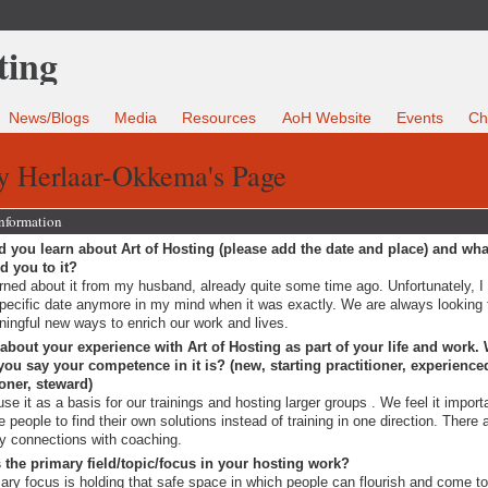
News/Blogs
Media
Resources
AoH Website
Events
Ch
y Herlaar-Okkema's Page
Information
 you learn about Art of Hosting (please add the date and place) and wha
ed you to it?
arned about it from my husband, already quite some time ago. Unfortunately, I
pecific date anymore in my mind when it was exactly. We are always looking 
ingful new ways to enrich our work and lives.
 about your experience with Art of Hosting as part of your life and work.
ou say your competence in it is? (new, starting practitioner, experience
ioner, steward)
se it as a basis for our trainings and hosting larger groups . We feel it import
te people to find their own solutions instead of training in one direction. There 
 connections with coaching.
 the primary field/topic/focus in your hosting work?
ary focus is holding that safe space in which people can flourish and come t