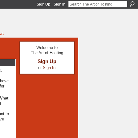
Sign Up
Sign In
at
Welcome to
The Art of Hosting
Sign Up
or
Sign In
t
 have
for
 What
d
ant to
are
o