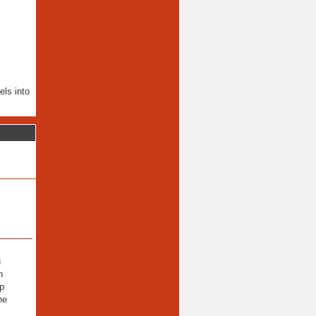
els into
u
n
lp
he