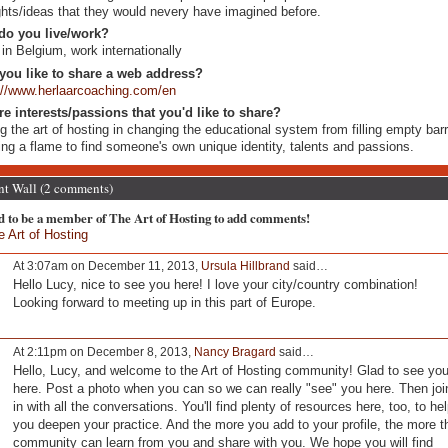
ghts/ideas that they would nevery have imagined before.
do you live/work?
 in Belgium, work internationally
you like to share a web address?
://www.herlaarcoaching.com/en
re interests/passions that you'd like to share?
g the art of hosting in changing the educational system from filling empty barr
ting a flame to find someone's own unique identity, talents and passions.
 Wall (2 comments)
d to be a member of The Art of Hosting to add comments!
e Art of Hosting
At 3:07am on December 11, 2013,
Ursula Hillbrand
said…
Hello Lucy, nice to see you here! I love your city/country combination!
Looking forward to meeting up in this part of Europe.
At 2:11pm on December 8, 2013,
Nancy Bragard
said…
Hello, Lucy, and welcome to the Art of Hosting community! Glad to see yo
here. Post a photo when you can so we can really "see" you here. Then joi
in with all the conversations. You'll find plenty of resources here, too, to he
you deepen your practice. And the more you add to your profile, the more t
community can learn from you and share with you. We hope you will find