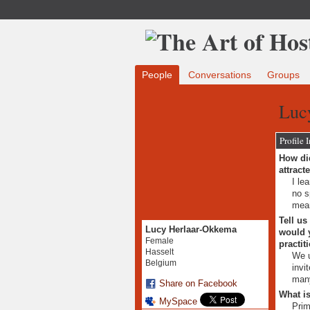
People
Conversations
Groups
Luc
Profile 
How did
attract
I le
no s
mean
Tell us
Lucy Herlaar-Okkema
would y
Female
practit
Hasselt
We u
Belgium
invi
many
Share on Facebook
What is
MySpace
Prim