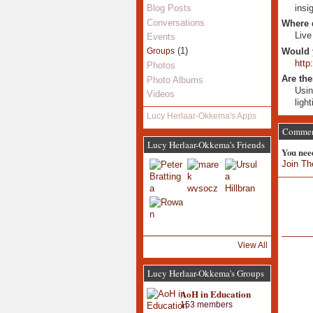
insi
Blog Posts
Conversations
Where 
Live
Events
(1)
Would 
Groups
http
Photos
Are the
Photo Albums
Usin
Videos
ligh
Lucy Herlaar-Okkema's Apps
Comment
Lucy Herlaar-Okkema's Friends
You nee
Join Th
View All
Lucy Herlaar-Okkema's Groups
AoH in Education
153 members